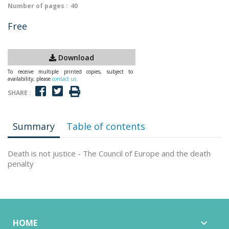
Number of pages :
40
Free
Download
To receive multiple printed copies, subject to
availability, please
contact us
SHARE :
Summary
Table of contents
Death is not justice - The Council of Europe and the death
penalty
HOME
