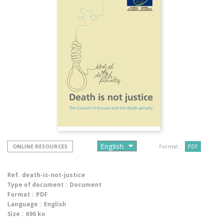
ONLINE RESOURCES
Format :
PDF
Ref.
death-is-not-justice
Type of document :
Document
Format :
PDF
Language :
English
Size :
696 ko