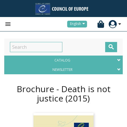


English

CATALOG
NEWSLETTER
Brochure - Death is not
justice
(2015)