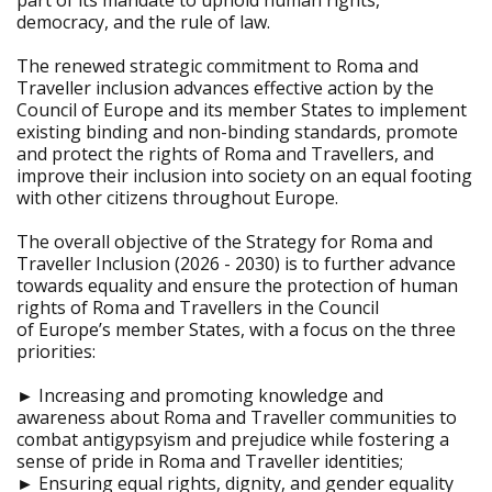
part of its mandate to uphold human rights,
democracy, and the rule of law.
The renewed strategic commitment to Roma and
Traveller inclusion advances effective action by the
Council of Europe and its member States to implement
existing binding and non-binding standards, promote
and protect the rights of Roma and Travellers, and
improve their inclusion into society on an equal footing
with other citizens throughout Europe.
The overall objective of the Strategy for Roma and
Traveller Inclusion (2026 - 2030) is to further advance
towards equality and ensure the protection of human
rights of Roma and Travellers in the Council
of Europe’s member States, with a focus on the three
priorities:
► Increasing and promoting knowledge and
awareness about Roma and Traveller communities to
combat antigypsyism and prejudice while fostering a
sense of pride in Roma and Traveller identities;
► Ensuring equal rights, dignity, and gender equality