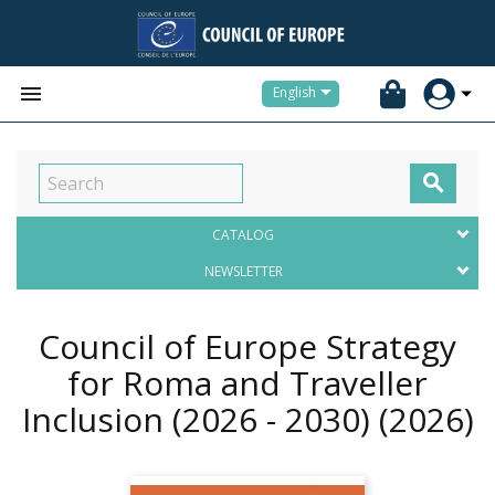


English

CATALOG
NEWSLETTER
Council of Europe Strategy
for Roma and Traveller
Inclusion (2026 - 2030)
(2026)