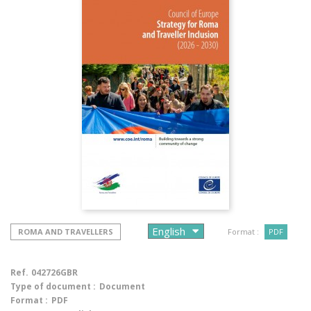
ROMA AND TRAVELLERS
Format :
PDF
Ref.
042726GBR
Type of document :
Document
Format :
PDF