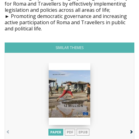
for Roma and Travellers by effectively implementing
legislation and policies across all areas of life;
► Promoting democratic governance and increasing
active participation of Roma and Travellers in public
and political life.
SIMILAR THEMES
PAPER
PDF
EPUB