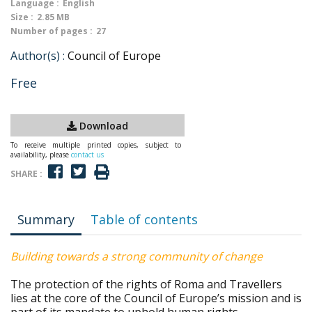
Language :
English
Size :
2.85 MB
Number of pages :
27
Author(s) :
Council of Europe
Free
Download
To receive multiple printed copies, subject to
availability, please
contact us
SHARE :
Summary
Table of contents
Building towards a strong community of change
The protection of the rights of Roma and Travellers
lies at the core of the Council of Europe’s mission and is