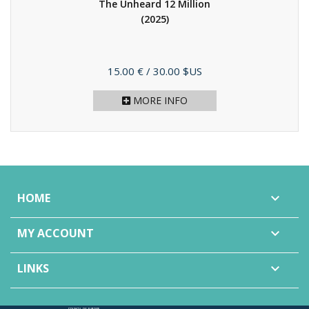
The Unheard 12 Million
(2025)
Price
15.00 €
/ 30.00 $US
MORE INFO
HOME

MY ACCOUNT

LINKS
