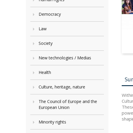
Democracy
Law
Society
New technologies / Medias
Health
Su
Culture, heritage, nature
Withi
Cultu
The Council of Europe and the
These
European Union
power
shapi
Minority rights