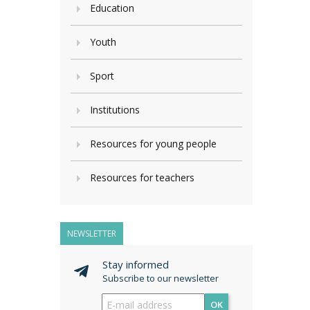
Education
Youth
Sport
Institutions
Resources for young people
Resources for teachers
NEWSLETTER
Stay informed
Subscribe to our newsletter
OK