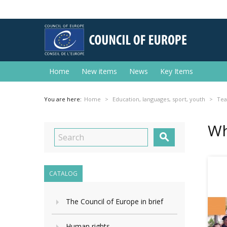
Home
New items
News
Key Items
You are here:
Home
Education, languages, sport, youth
Tea
Wh

CATALOG
The Council of Europe in brief
Human rights