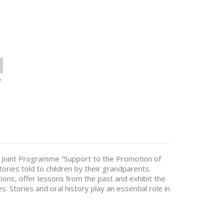
o
e Joint Programme “Support to the Promotion of
tories told to children by their grandparents.
ions, offer lessons from the past and exhibit the
s. Stories and oral history play an essential role in