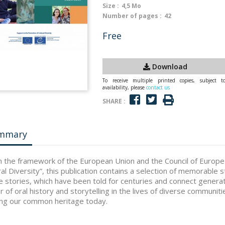
Size :
4,5 Mo
Number of pages :
42
Free
Download
To receive multiple printed copies, subject t
availability, please
contact us
SHARE :
mmary
n the framework of the European Union and the Council of Europ
ral Diversity”, this publication contains a selection of memorable s
 stories, which have been told for centuries and connect generat
 of oral history and storytelling in the lives of diverse communitie
ng our common heritage today.