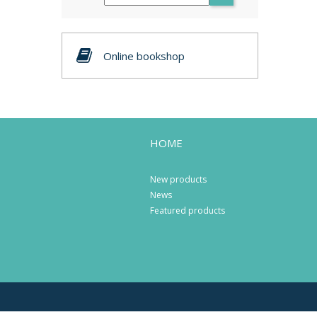
Online bookshop
HOME
New products
News
Featured products