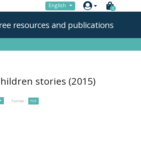

English
0
ree resources and publications
hildren stories
(2015)
Format :
PDF