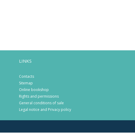
LINKS
Contacts
Sitemap
Online bookshop
Rights and permissions
General conditions of sale
Legal notice and Privacy policy