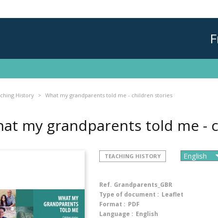
F
ching History
What my grandparents told me - children stories
at my grandparents told me - c
TEACHING HISTORY
Ref.
Grandparents_GBR
Type of document :
Leaflet
Format :
PDF
Language :
English