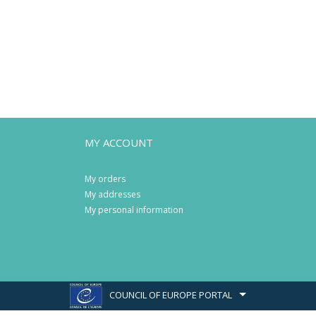
MY ACCOUNT
My orders
My addresses
My personal information
COUNCIL OF EUROPE PORTAL