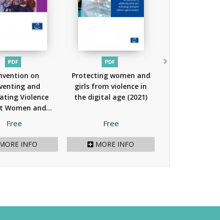
PDF
PDF
nvention on
Protecting women and
venting and
girls from violence in
ting Violence
the digital age
(2021)
t Women and...
(2023)
Price
Price
Free
Free
MORE INFO
MORE INFO