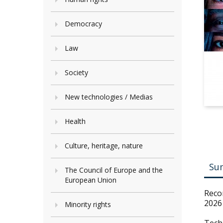
Democracy
Law
Society
New technologies / Medias
Health
Culture, heritage, nature
Su
The Council of Europe and the
European Union
Reco
2026
Minority rights