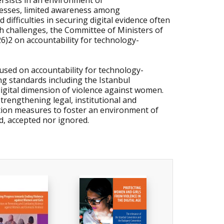
ersists in an environment of
cesses, limited awareness among
difficulties in securing digital evidence often
h challenges, the Committee of Ministers of
2 on accountability for technology-
used on accountability for technology-
ing standards including the Istanbul
gital dimension of violence against women.
engthening legal, institutional and
ntion measures to foster an environment of
ed, accepted nor ignored.