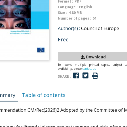
Format :
PDF
Language :
English
Size :
4.80 MB
Number of pages :
51
Author(s) :
Council of Europe
Free
Download
To receive multiple printed copies, subject t
availability, please
contact us
SHARE :
mmary
Table of contents
mmendation CM/Rec(2026)2 Adopted by the Committee of Min