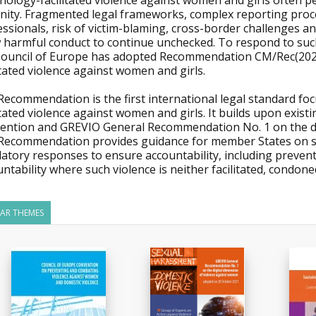
nology-facilitated violence against women and girls often p
nity. Fragmented legal frameworks, complex reporting pro
ssionals, risk of victim-blaming, cross-border challenges and 
w harmful conduct to continue unchecked. To respond to suc
Council of Europe has adopted Recommendation CM/Rec(2026)
itated violence against women and girls.
ecommendation is the first international legal standard foc
itated violence against women and girls. It builds upon exist
ention and GREVIO General Recommendation No. 1 on the di
Recommendation provides guidance for member States on str
latory responses to ensure accountability, including preve
ntability where such violence is neither facilitated, condon
LAR THEMES