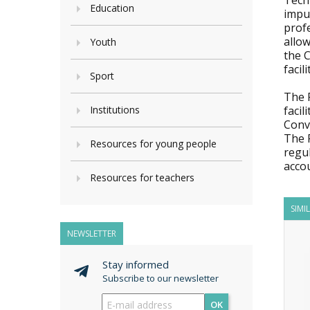
Tech
Education
impu
profe
allo
Youth
the 
facil
Sport
The R
Institutions
facil
Conv
The 
Resources for young people
regu
accou
Resources for teachers
SIMI
NEWSLETTER
Stay informed
Subscribe to our newsletter
OK