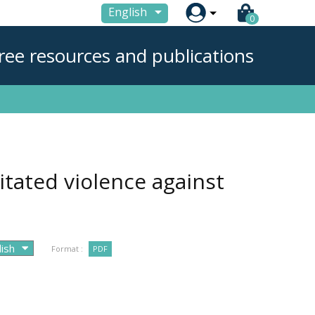

English
0
ree resources and publications
itated violence against
Format :
PDF