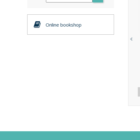
Online bookshop