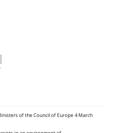
o
isters of the Council of Europe 4 March