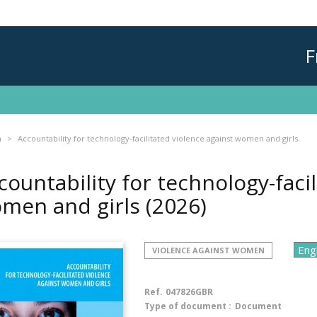
F
n
Accountability for technology-facilitated violence against women and girls
countability for technology-facil
men and girls
(2026)
VIOLENCE AGAINST WOMEN
Ref.
047826GBR
Type of document :
Document