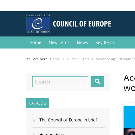
Home
New items
News
Key Items
You are here:
Home
Human Rights
Violence against wome
Ac

wo
CATALOG
The Council of Europe in brief
Human rights