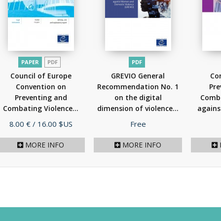
PAPER
PDF
PDF
Council of Europe
GREVIO General
Co
Convention on
Recommendation No. 1
Pre
Preventing and
on the digital
Comba
Combating Violence...
dimension of violence...
agains
(2012)
(2021)
Price
Price
8.00 €
/ 16.00 $US
Free
MORE INFO
MORE INFO