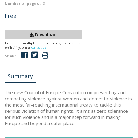
Number of pages :
2
Free
Download
To receive multiple printed copies, subject to
availability, please
contact us
SHARE :
Summary
The new Council of Europe Convention on preventing and
combating violence against women and domestic violence is
the most far-reaching international treaty to tackle this
serious violation of human rights. It aims at zero tolerance
for such violence and is a major step forward in making
Europe and beyond a safer place.