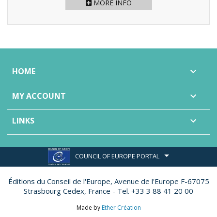
MORE INFO
HOME

MY ACCOUNT

LINKS

COUNCIL OF EUROPE PORTAL
Éditions du Conseil de l'Europe,
Avenue de l'Europe F-67075
Strasbourg Cedex, France - Tel. +33 3 88 41 20 00
Made by
Ether Création