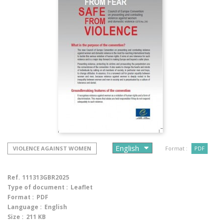
VIOLENCE AGAINST WOMEN
Format :
PDF
Ref.
111313GBR2025
Type of document :
Leaflet
Format :
PDF
Language :
English
Size :
211 KB