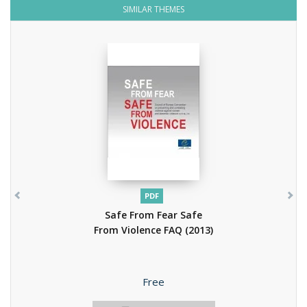
SIMILAR THEMES
PDF
Safe From Fear Safe
From Violence FAQ
(2013)
Price
Free