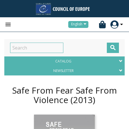


English

CATALOG
NEWSLETTER
Safe From Fear Safe From
Violence
(2013)