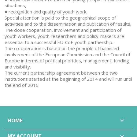
situations,
■ recognition and quality of youth work.
Special attention is paid to the geographical scope of
activities and to the dissemination and publication of results.
The close cooperation, involvement and participation of
youth workers, youth researchers and policy-makers are
essential to a successful EU-CoE youth partnership.
The co-operation is based on the principle of balanced
involvement of the European Commission and the Council of
Europe in terms of political priorities, management, funding
and visibility.
The current partnership agreement between the two
institutions started at the beginning of 2014 and will run until
the end of 2016.
HOME

MY ACCOUNT
