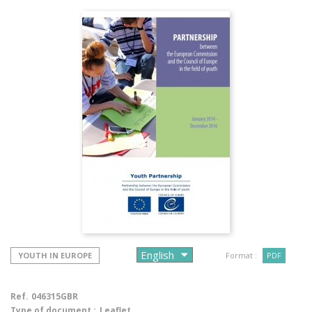
YOUTH IN EUROPE
Format :
PDF
Ref.
046315GBR
Type of document :
Leaflet