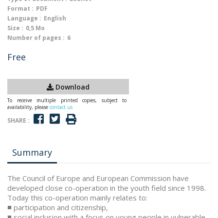
Format :
PDF
Language :
English
Size :
0,5 Mo
Number of pages :
6
Free
Download
To receive multiple printed copies, subject to
availability, please
contact us
SHARE :
Summary
The Council of Europe and European Commission have
developed close co-operation in the youth field since 1998.
Today this co-operation mainly relates to:
■ participation and citizenship,
■ social inclusion with a focus on young people in vulnerable