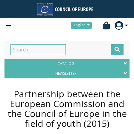


English

CATALOG
NEWSLETTER
Partnership between the
European Commission and
the Council of Europe in the
field of youth
(2015)