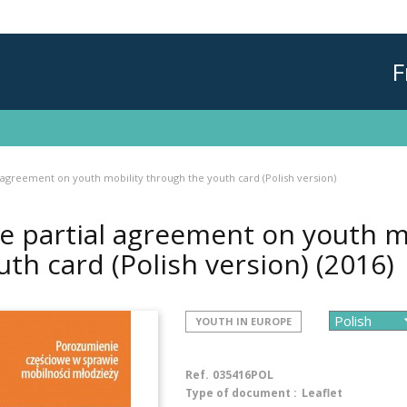
F
 agreement on youth mobility through the youth card (Polish version)
e partial agreement on youth m
uth card (Polish version)
(2016)
YOUTH IN EUROPE
Ref.
035416POL
Type of document :
Leaflet