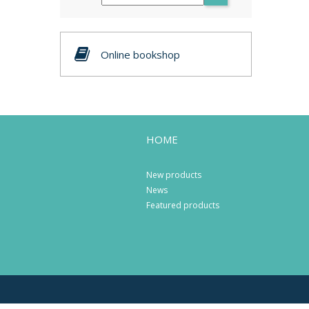
Online bookshop
HOME
New products
News
Featured products