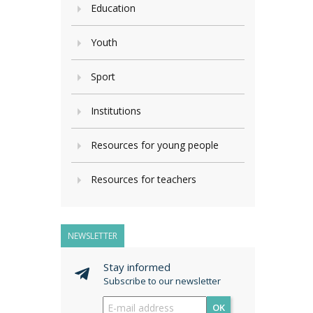
Education
Youth
Sport
Institutions
Resources for young people
Resources for teachers
NEWSLETTER
Stay informed
Subscribe to our newsletter
OK