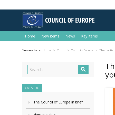
Home
New items
News
Key Items
You are here:
Home
Youth
Youth in Europe
The partial
Th

yo
CATALOG
The Council of Europe in brief
Human rights