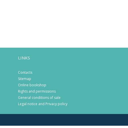
LINKS
Contacts
Sitemap
Online bookshop
Rights and permissions
General conditions of sale
Legal notice and Privacy policy