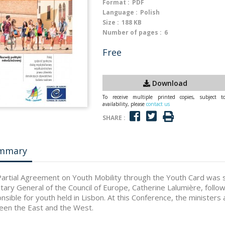
Format :
PDF
Language :
Polish
Size :
188 KB
Number of pages :
6
Free
Download
To receive multiple printed copies, subject t
availability, please
contact us
SHARE :
mmary
artial Agreement on Youth Mobility through the Youth Card was set
tary General of the Council of Europe, Catherine Lalumière, follo
nsible for youth held in Lisbon. At this Conference, the minister
en the East and the West.