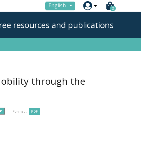

English
0
ree resources and publications
obility through the
Format :
PDF