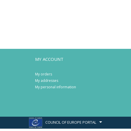
MY ACCOUNT
My orders
My addresses
My personal information
COUNCIL OF EUROPE PORTAL