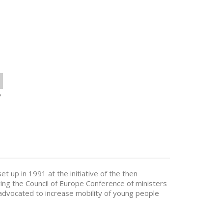
o
 up in 1991 at the initiative of the then
wing the Council of Europe Conference of ministers
s advocated to increase mobility of young people