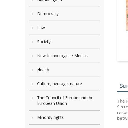
Democracy
Law
Society
New technologies / Medias
Health
Culture, heritage, nature
Su
The Council of Europe and the
The P
European Union
Secre
respo
Minority rights
betwe