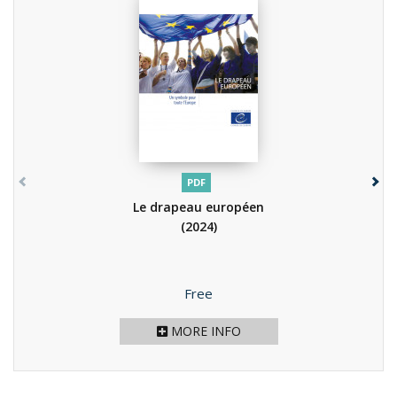
PDF
Le drapeau européen
(2024)
Price
Free
MORE INFO