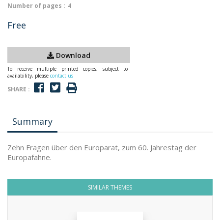
Number of pages :
4
Free
Download
To receive multiple printed copies, subject to
availability, please
contact us
SHARE :
Summary
Zehn Fragen über den Europarat, zum 60. Jahrestag der
Europafahne.
SIMILAR THEMES