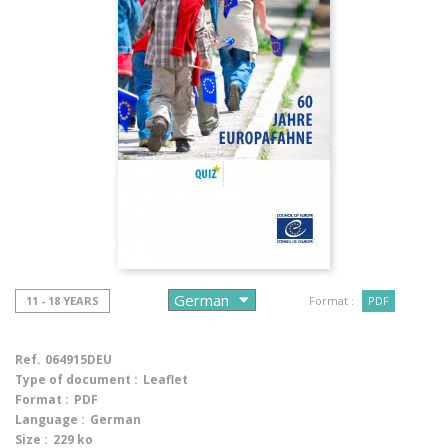
11 - 18 YEARS
Format :
PDF
Ref.
064915DEU
Type of document :
Leaflet
Format :
PDF
Language :
German
Size :
229 ko