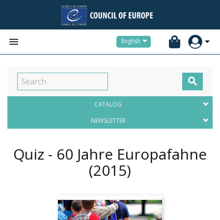


English

CATALOG
NEWSLETTER
Quiz - 60 Jahre Europafahne
(2015)