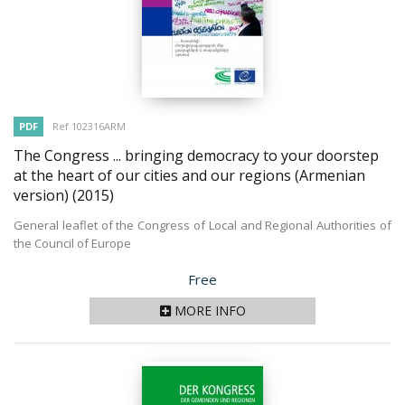
PDF
Ref 102316ARM
The Congress ... bringing democracy to your doorstep
at the heart of our cities and our regions (Armenian
version)
(2015)
General leaflet of the Congress of Local and Regional Authorities of
the Council of Europe
Price
Free
MORE INFO