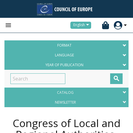


English
FORMAT
LANGUAGE
YEAR OF PUBLICATION

CATALOG
NEWSLETTER
Congress of Local and