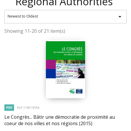
Regional Authorities

Newest to Oldest
Showing 11-20 of 21 item(s)
PDF
Ref 114915FRA
Le Congrès... Bâtir une démocratie de proximité au
coeur de nos villes et nos régions
(2015)