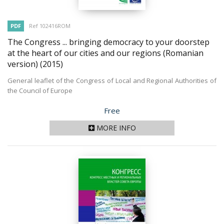
PDF
Ref 102416ROM
The Congress ... bringing democracy to your doorstep
at the heart of our cities and our regions (Romanian
version)
(2015)
General leaflet of the Congress of Local and Regional Authorities of
the Council of Europe
Price
Free
MORE INFO