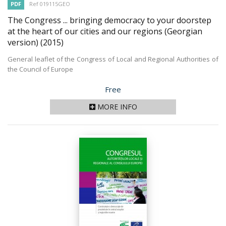
PDF
Ref 019115GEO
The Congress ... bringing democracy to your doorstep
at the heart of our cities and our regions (Georgian
version)
(2015)
General leaflet of the Congress of Local and Regional Authorities of
the Council of Europe
Price
Free
MORE INFO