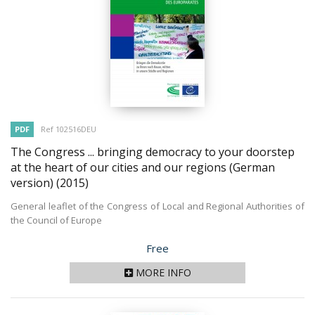
PDF
Ref 102516DEU
The Congress ... bringing democracy to your doorstep
at the heart of our cities and our regions (German
version)
(2015)
General leaflet of the Congress of Local and Regional Authorities of
the Council of Europe
Price
Free
MORE INFO