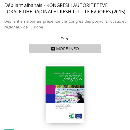
Dépliant albanais - KONGRESI I AUTORITETEVE
LOKALE DHE RAJONALE I KËSHILLIT TË EVROPËS
(2015)
Dépliant en albanais présentant le Congrès des pouvoirs locaux et
régionaux de l'Europe
Price
Free
MORE INFO