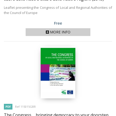
Leaflet presenting the Congress of Local and Regional Authorities of
the Council of Europe
Price
Free
MORE INFO
PDF
Ref 115015GBR
The Congress ... bringing democracy to your doorstep