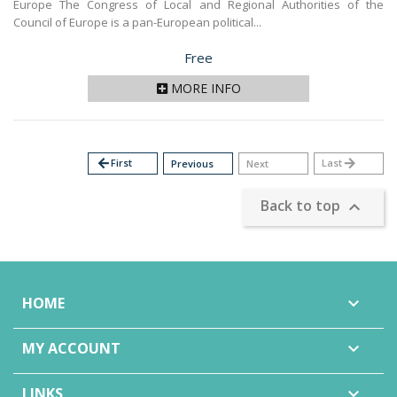
Europe The Congress of Local and Regional Authorities of the
Council of Europe is a pan-European political...
Price
Free
MORE INFO
arrow_back
First
Last
arrow_forward
Previous
Next
Back to top

HOME

MY ACCOUNT

LINKS
