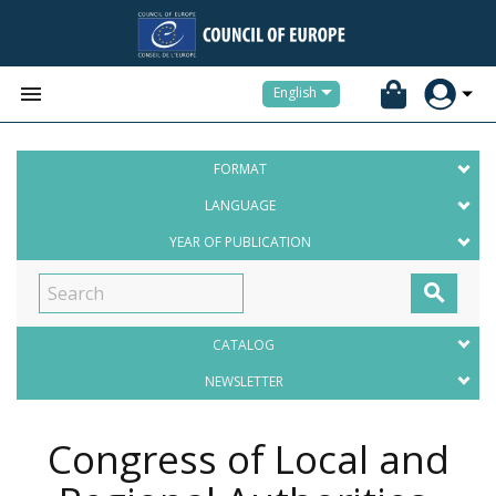


English
FORMAT
LANGUAGE
YEAR OF PUBLICATION

CATALOG
NEWSLETTER
Congress of Local and