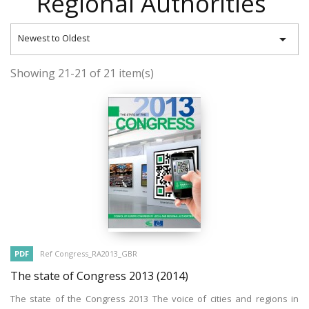
Regional Authorities

Newest to Oldest
Showing 21-21 of 21 item(s)
PDF
Ref Congress_RA2013_GBR
The state of Congress 2013
(2014)
The state of the Congress 2013 The voice of cities and regions in