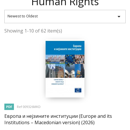
Human Rights

Newest to Oldest
Showing 1-10 of 62 item(s)
PDF
Ref 009326MKD
Европа и нејзините институции (Europe and its
Institutions – Macedonian version)
(2026)