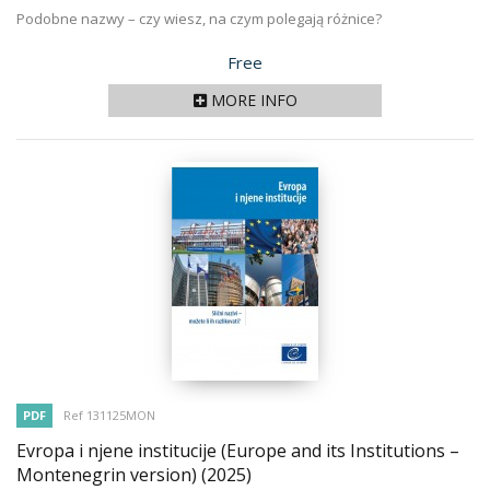
Podobne nazwy – czy wiesz, na czym polegają różnice?
Price
Free
MORE INFO
PDF
Ref 131125MON
Evropa i njene institucije (Europe and its Institutions –
Montenegrin version)
(2025)