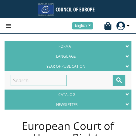


English
FORMAT
LANGUAGE
YEAR OF PUBLICATION

CATALOG
NEWSLETTER
European Court of