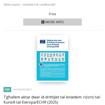
Slični nazivi – možete li ih razlikovati?
Price
Free
MORE INFO
PDF
Ref 002425MLT
Tgħallem aktar dwar id-drittijiet tal-bniedem: riżorsi tal-
Kunsill tal-Ewropa/ECHR
(2025)