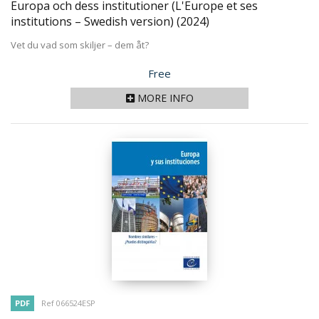
Europa och dess institutioner (L'Europe et ses
institutions – Swedish version)
(2024)
Vet du vad som skiljer – dem åt?
Price
Free
MORE INFO
PDF
Ref 066524ESP