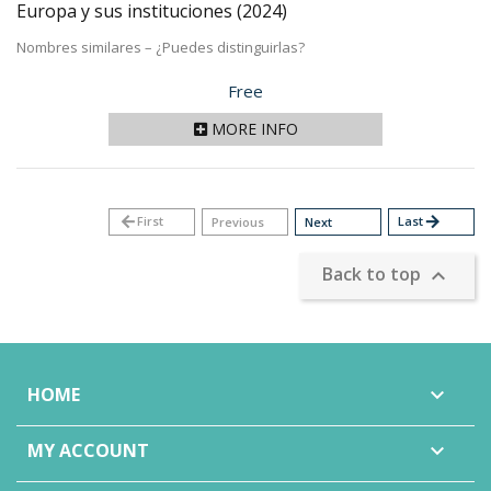
Europa y sus instituciones
(2024)
Nombres similares – ¿Puedes distinguirlas?
Price
Free
MORE INFO
arrow_back
First
Last
arrow_forward
Previous
Next
Back to top

HOME

MY ACCOUNT
