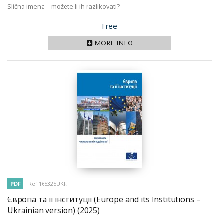
Slična imena – možete li ih razlikovati?
Price
Free
MORE INFO
PDF
Ref 165325UKR
Європа та її інституції (Europe and its Institutions –
Ukrainian version)
(2025)