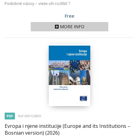
Podobné názvy – viete ich rozlíšiť ?
Price
Free
MORE INFO
PDF
Ref 009126BIH
Evropa i njene institucije (Europe and its Institutions –
Bosnian version)
(2026)