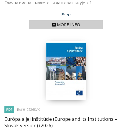
Слична имена – можете ли да их разликујете?
Price
Free
MORE INFO
PDF
Ref 010226SVK
Európa a jej inštitúcie (Europe and its Institutions –
Slovak version)
(2026)