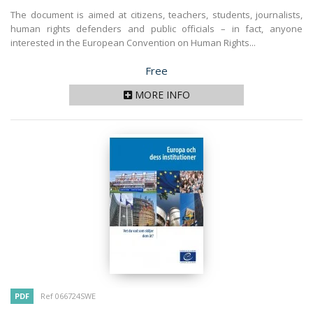
The document is aimed at citizens, teachers, students, journalists,
human rights defenders and public officials – in fact, anyone
interested in the European Convention on Human Rights...
Price
Free
MORE INFO
PDF
Ref 066724SWE