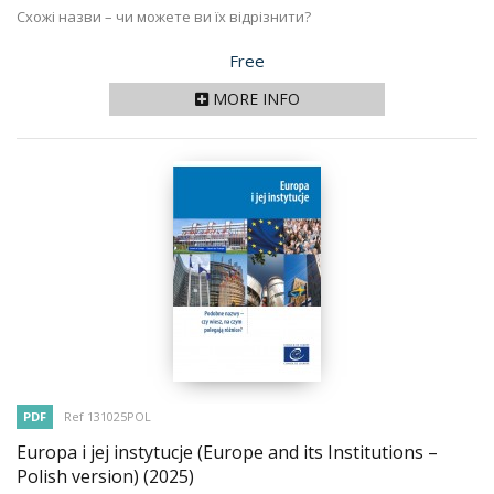
Схожі назви – чи можете ви їх відрізнити?
Price
Free
MORE INFO
PDF
Ref 131025POL
Europa i jej instytucje (Europe and its Institutions –
Polish version)
(2025)