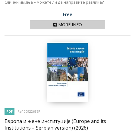
Слични имиња – можете ли да направите разлика?
Price
Free
MORE INFO
PDF
Ref 009226SER
Европа и њене институције (Europe and its
Institutions – Serbian version)
(2026)