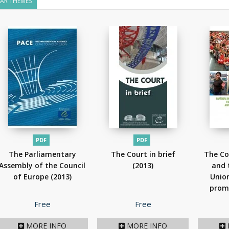
LAR THEMES
PDF
PDF
The Parliamentary
The Court in brief
The Co
Assembly of the Council
(2013)
and 
of Europe
(2013)
Union
prom
Price
Price
Free
Free
MORE INFO
MORE INFO