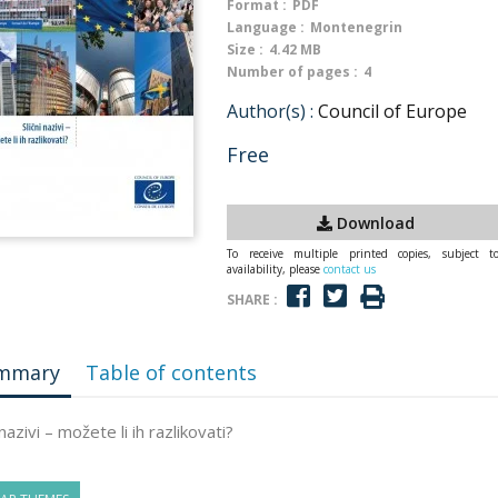
Format :
PDF
Language :
Montenegrin
Size :
4.42 MB
Number of pages :
4
Author(s) :
Council of Europe
Free
Download
To receive multiple printed copies, subject t
availability, please
contact us
SHARE :
mmary
Table of contents
 nazivi – možete li ih razlikovati?