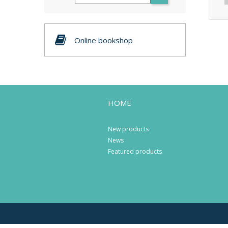
Online bookshop
HOME
New products
News
Featured products