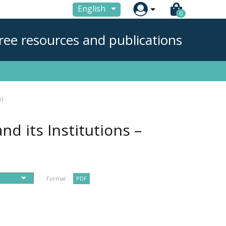

English
0
ree resources and publications
n)
nd its Institutions –
Format :
PDF