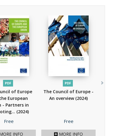
PDF
PDF
uncil of Europe
The Council of Europe -
the European
An overview
(2024)
 - Partners in
oting...
(2024)
Price
Price
Free
Free
MORE INFO
MORE INFO