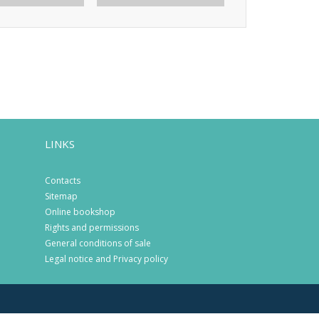
LINKS
Contacts
Sitemap
Online bookshop
Rights and permissions
General conditions of sale
Legal notice and Privacy policy