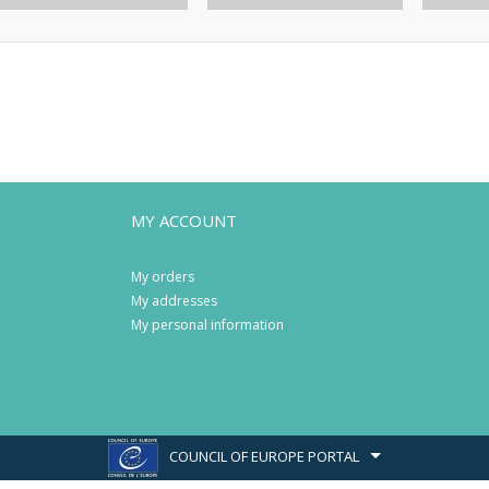
MY ACCOUNT
My orders
My addresses
My personal information
COUNCIL OF EUROPE PORTAL