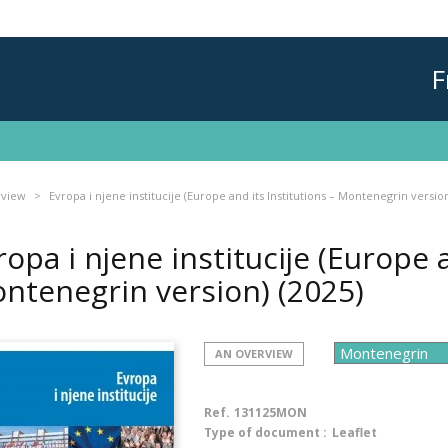
F
rview
Evropa i njene institucije (Europe and its Institutions – Montenegrin versio
ropa i njene institucije (Europe a
ntenegrin version)
(2025)
AN OVERVIEW
Ref.
131125MON
Type of document :
Leaflet