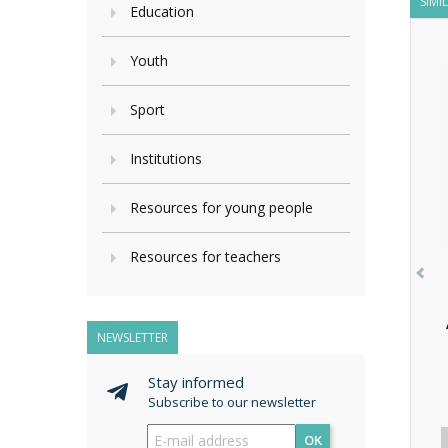
SIMI
Education
Youth
Sport
Institutions
Resources for young people
Resources for teachers
NEWSLETTER
Stay informed
Subscribe to our newsletter
OK