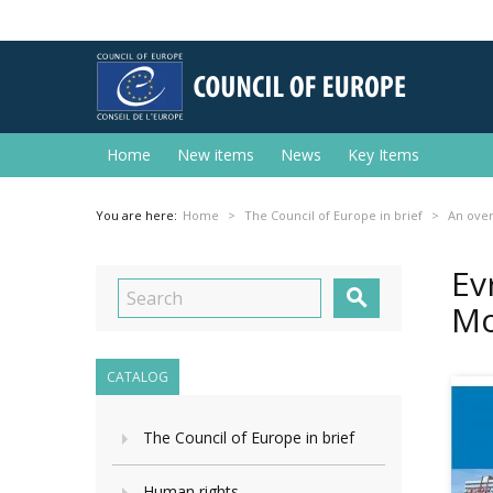
Home
New items
News
Key Items
You are here:
Home
The Council of Europe in brief
An ove
Ev

Mo
CATALOG
The Council of Europe in brief
Human rights