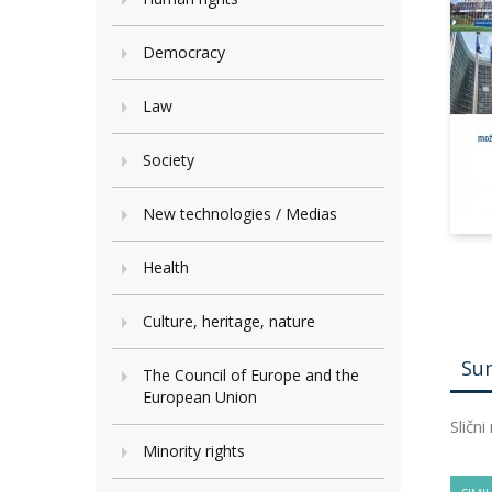
Democracy
Law
Society
New technologies / Medias
Health
Culture, heritage, nature
Su
The Council of Europe and the
European Union
Slični
Minority rights