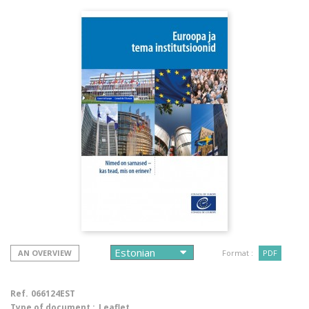
AN OVERVIEW
Format :
PDF
Ref.
066124EST
Type of document :
Leaflet