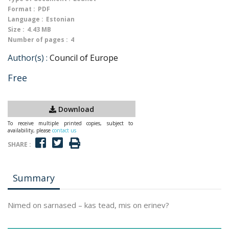
Format :
PDF
Language :
Estonian
Size :
4.43 MB
Number of pages :
4
Author(s) :
Council of Europe
Free
Download
To receive multiple printed copies, subject to
availability, please
contact us
SHARE :
Summary
Nimed on sarnased – kas tead, mis on erinev?