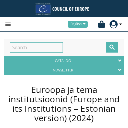


English

CATALOG
NEWSLETTER
Euroopa ja tema
institutsioonid (Europe and
its Institutions – Estonian
version)
(2024)