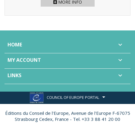
MORE INFO
HOME

MY ACCOUNT

LINKS

COUNCIL OF EUROPE PORTAL
Éditions du Conseil de l'Europe,
Avenue de l'Europe F-67075
Strasbourg Cedex, France - Tel. +33 3 88 41 20 00
Made by
Ether Création