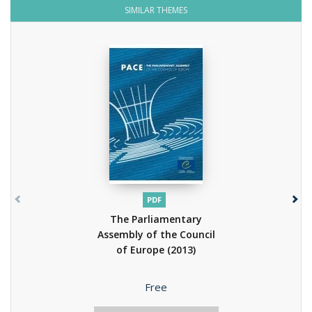
SIMILAR THEMES
PDF
The Parliamentary
Assembly of the Council
of Europe
(2013)
Price
Free