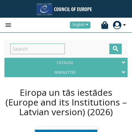


English

CATALOG
NEWSLETTER
Eiropa un tās iestādes
(Europe and its Institutions –
Latvian version)
(2026)