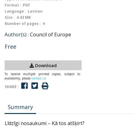
Format :
PDF
Language :
Latvian
Size :
4.43 MB
Number of pages :
4
Author(s) :
Council of Europe
Free
Download
To receive multiple printed copies, subject to
availability, please
contact us
SHARE :
Summary
Līdzīgi nosaukumi – Kā tos atšķirt?