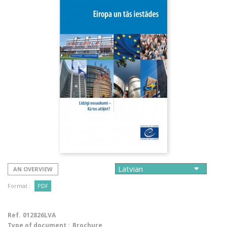
AN OVERVIEW
Format :
PDF
Ref.
012826LVA
Type of document :
Brochure