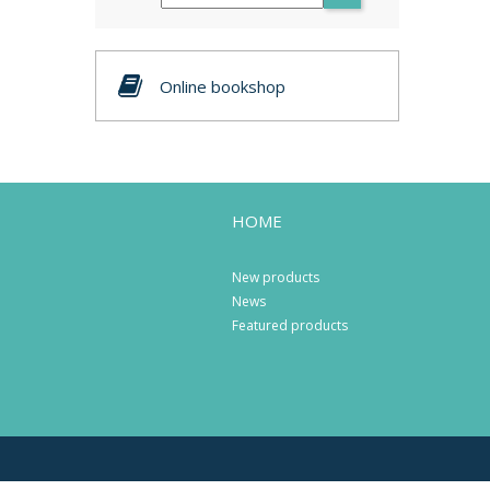
Online bookshop
HOME
New products
News
Featured products