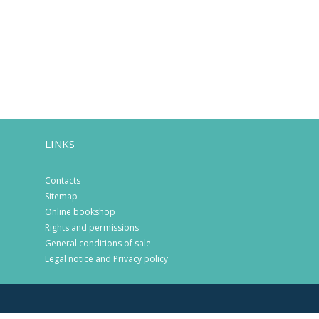
LINKS
Contacts
Sitemap
Online bookshop
Rights and permissions
General conditions of sale
Legal notice and Privacy policy