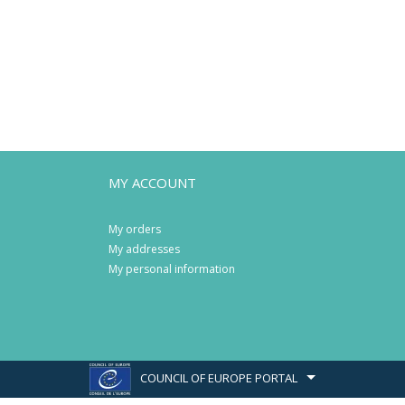
MY ACCOUNT
My orders
My addresses
My personal information
COUNCIL OF EUROPE PORTAL