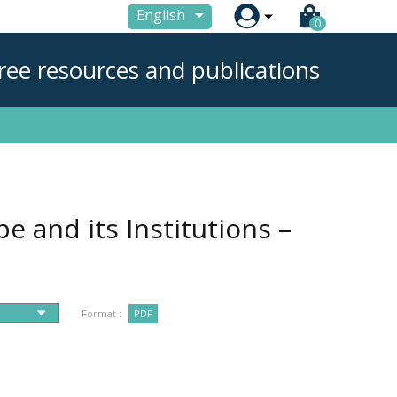

English
0
ree resources and publications
e and its Institutions –
Format :
PDF