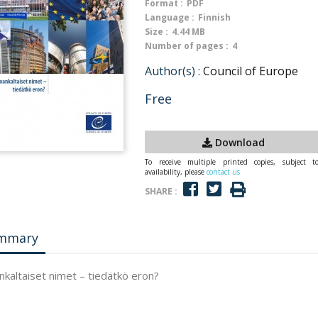
Format :
PDF
Language :
Finnish
Size :
4.44 MB
Number of pages :
4
Author(s) :
Council of Europe
Free
Download
To receive multiple printed copies, subject t
availability, please
contact us
SHARE :
mmary
kaltaiset nimet – tiedätkö eron?