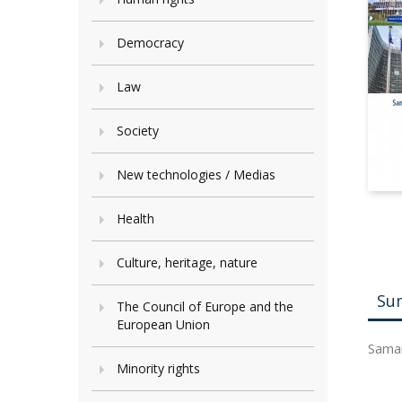
Democracy
Law
Society
New technologies / Medias
Health
Culture, heritage, nature
Su
The Council of Europe and the
European Union
Saman
Minority rights