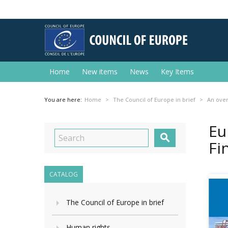
Home
New items
News
Key Items
You are here:
Home
The Council of Europe in brief
An ove
Eu

Fi
CATALOG
The Council of Europe in brief
Human rights