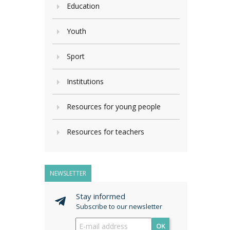
Education
Youth
Sport
Institutions
Resources for young people
Resources for teachers
NEWSLETTER
Stay informed
Subscribe to our newsletter
OK