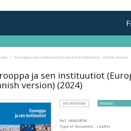
F
rview
Eurooppa ja sen instituutiot (Europe and its Institutions – Finnish version)
rooppa ja sen instituutiot (Europ
nnish version)
(2024)
AN OVERVIEW
Ref.
066624FIN
Type of document :
Leaflet