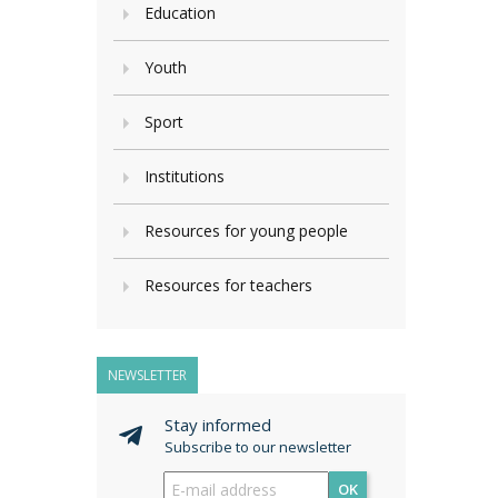
Education
Youth
Sport
Institutions
Resources for young people
Resources for teachers
NEWSLETTER
Stay informed
Subscribe to our newsletter
OK