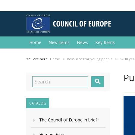
Home
New items
News
Key Items
You are here:
Home
Resources for young people
6 - 10 yea
Pu

CATALOG
The Council of Europe in brief
Human rights