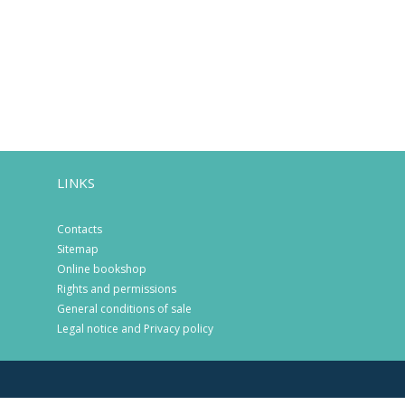
LINKS
Contacts
Sitemap
Online bookshop
Rights and permissions
General conditions of sale
Legal notice and Privacy policy