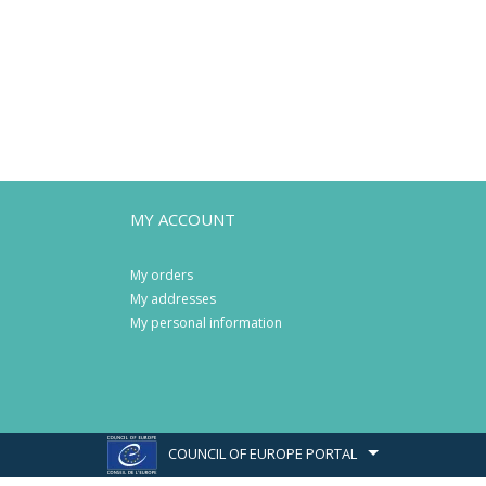
MY ACCOUNT
My orders
My addresses
My personal information
COUNCIL OF EUROPE PORTAL