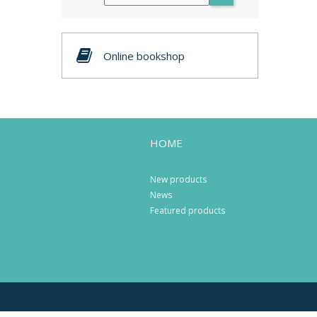
Online bookshop
HOME
New products
News
Featured products