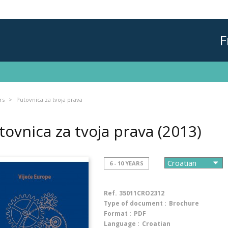
F
rs
Putovnica za tvoja prava
tovnica za tvoja prava
(2013)
6 - 10 YEARS
Ref.
35011CRO2312
Type of document :
Brochure
Format :
PDF
Language :
Croatian