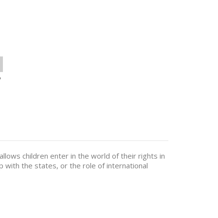
o
 allows children enter in the world of their rights in
p with the states, or the role of international