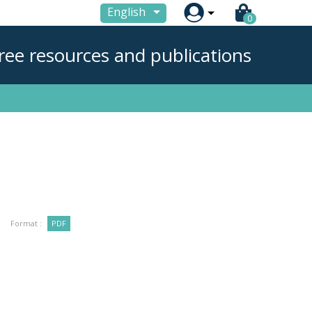

English
0
ree resources and publications
Format :
PDF