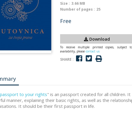
Size :
3.66 MB
Number of pages :
25
Free
Download
To receive multiple printed copies, subject t
availability, please
contact us
SHARE :
mmary
passport to your rights
" is an passport created for all children. It
yful manner, explaining their basic rights, as well as the relationshi
sations. It should be their first passport in life.