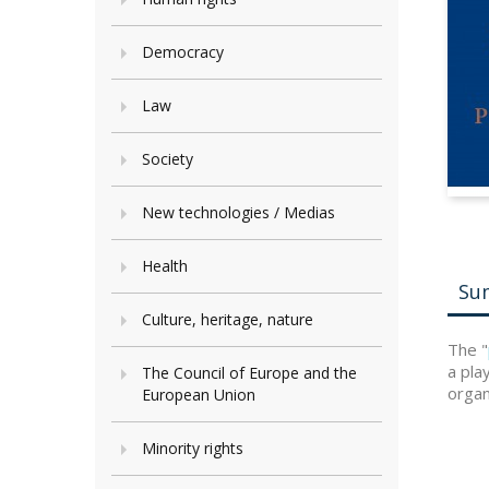
Democracy
Law
Society
New technologies / Medias
Health
Su
Culture, heritage, nature
The "
a pla
The Council of Europe and the
organi
European Union
Minority rights