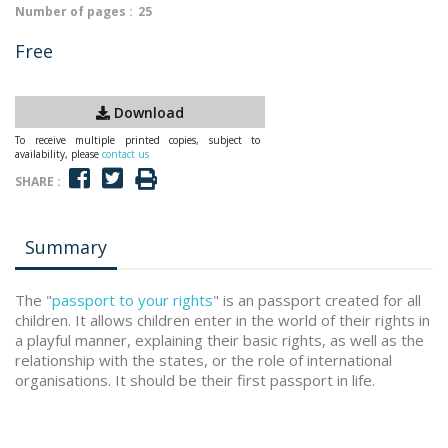
Number of pages :
25
Free
Download
To receive multiple printed copies, subject to
availability, please
contact us
SHARE :
Summary
The "
passport to your rights
" is an passport created for all
children. It allows children enter in the world of their rights in
a playful manner, explaining their basic rights, as well as the
relationship with the states, or the role of international
organisations. It should be their first passport in life.