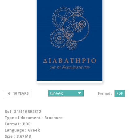
6 - 10 YEARS
Format :
PDF
Ref.
34511GRE2312
Type of document :
Brochure
Format :
PDF
Language :
Greek
Size :
3.67 MB