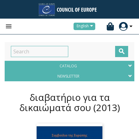


English

CATALOG
NEWSLETTER
διαβατήριο για τα
δικαιώματά σου
(2013)