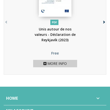
PDF
Unis autour de nos
valeurs - Déclaration de
Reykjavík
(2023)
Price
Free
MORE INFO
HOME
