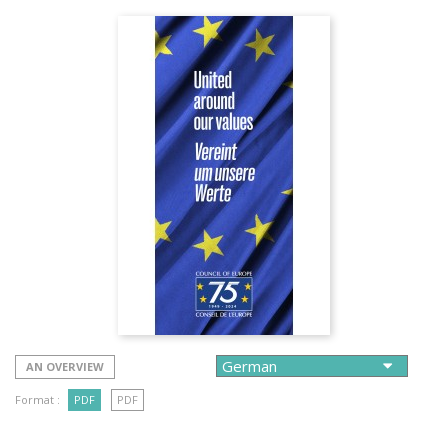
AN OVERVIEW
Format :
PDF
PDF