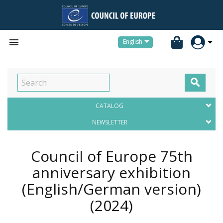


English

CATALOG
NEWSLETTER
Council of Europe 75th
anniversary exhibition
(English/German version)
(2024)