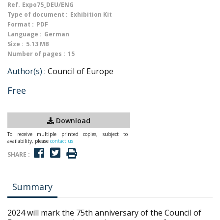
Ref.
Expo75_DEU/ENG
Type of document :
Exhibition Kit
Format :
PDF
Language :
German
Size :
5.13 MB
Number of pages :
15
Author(s) :
Council of Europe
Free
Download
To receive multiple printed copies, subject to
availability, please
contact us
SHARE :
Summary
2024 will mark the 75th anniversary of the Council of