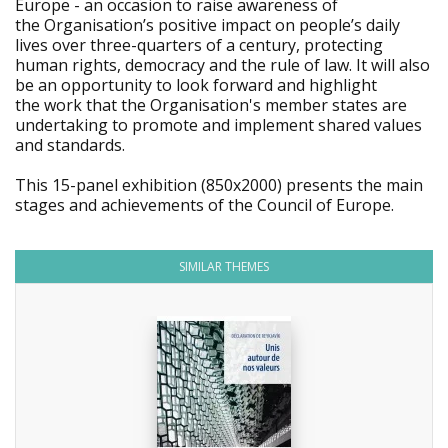
Europe - an occasion to raise awareness of
the Organisation’s positive impact on people’s daily
lives over three-quarters of a century, protecting
human rights, democracy and the rule of law. It will also
be an opportunity to look forward and highlight
the work that the Organisation's member states are
undertaking to promote and implement shared values
and standards.
This 15-panel exhibition (850x2000) presents the main
stages and achievements of the Council of Europe.
SIMILAR THEMES