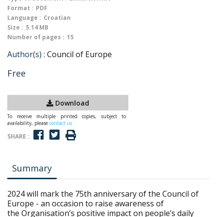
Format :
PDF
Language :
Croatian
Size :
5.14 MB
Number of pages :
15
Author(s) :
Council of Europe
Free
Download
To receive multiple printed copies, subject to
availability, please
contact us
SHARE :
Summary
2024 will mark the 75th anniversary of the Council of
Europe - an occasion to raise awareness of
the Organisation’s positive impact on people’s daily