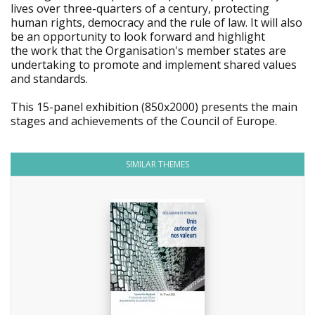
lives over three-quarters of a century, protecting
human rights, democracy and the rule of law. It will also
be an opportunity to look forward and highlight
the work that the Organisation's member states are
undertaking to promote and implement shared values
and standards.
This 15-panel exhibition (850x2000) presents the main
stages and achievements of the Council of Europe.
SIMILAR THEMES