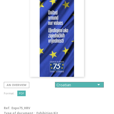
AN OVERVIEW
Format :
PDF
Ref.
Expo75_HRV
Type of document :
Exhibition Kit