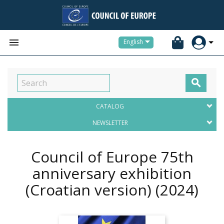


English

CATALOG
NEWSLETTER
Council of Europe 75th
anniversary exhibition
(Croatian version)
(2024)