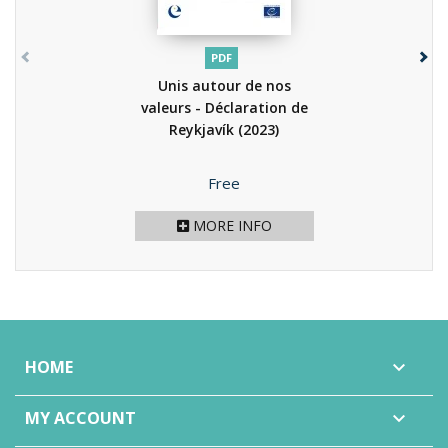
PDF
Unis autour de nos
valeurs - Déclaration de
Reykjavík
(2023)
Price
Free
MORE INFO
HOME

MY ACCOUNT
