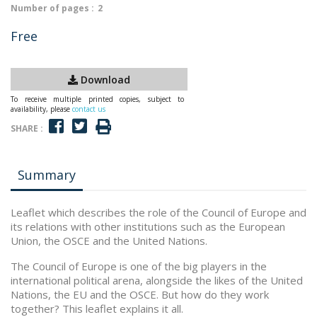
Number of pages :
2
Free
Download
To receive multiple printed copies, subject to
availability, please
contact us
SHARE :
Summary
Leaflet which describes the role of the Council of Europe and
its relations with other institutions such as the European
Union, the OSCE and the United Nations.
The Council of Europe is one of the big players in the
international political arena, alongside the likes of the United
Nations, the EU and the OSCE. But how do they work
together? This leaflet explains it all.