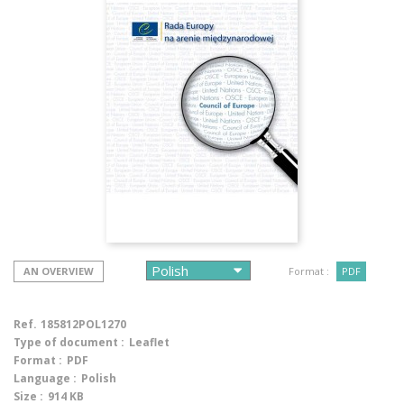
AN OVERVIEW
Format :
PDF
Ref.
185812POL1270
Type of document :
Leaflet
Format :
PDF
Language :
Polish
Size :
914 KB