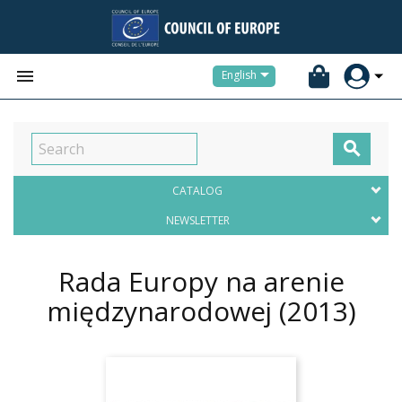


English

CATALOG
NEWSLETTER
Rada Europy na arenie
międzynarodowej
(2013)