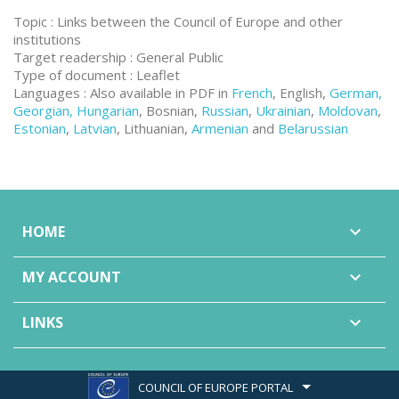
Topic : Links between the Council of Europe and other
institutions
Target readership : General Public
Type of document : Leaflet
Languages : Also available in PDF in
French
, English,
German,
Georgian, Hungarian
, Bosnian,
Russian
,
Ukrainian
,
Moldovan
,
Estonian
,
Latvian
, Lithuanian,
Armenian
and
Belarussian
HOME

MY ACCOUNT

LINKS

COUNCIL OF EUROPE PORTAL