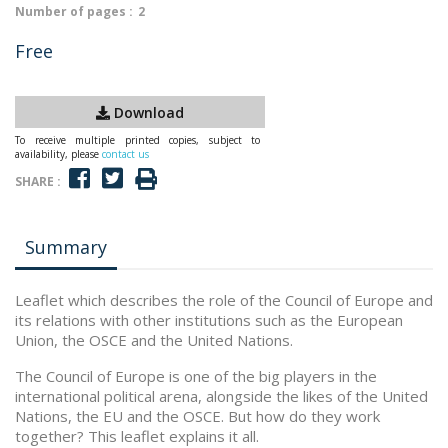
Number of pages :
2
Free
Download
To receive multiple printed copies, subject to
availability, please
contact us
SHARE :
Summary
Leaflet which describes the role of the Council of Europe and
its relations with other institutions such as the European
Union, the OSCE and the United Nations.
The Council of Europe is one of the big players in the
international political arena, alongside the likes of the United
Nations, the EU and the OSCE. But how do they work
together? This leaflet explains it all.