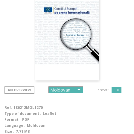
AN OVERVIEW
Format :
PDF
Ref.
186212MOL1270
Type of document :
Leaflet
Format :
PDF
Language :
Moldovan
Size :
7.71 MB