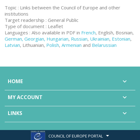
Topic : Links between the Council of Europe and other
institutions
Target readership : General Public
Type of document : Leaflet
Languages : Also available in PDF in
French
, English, Bosnian,
German, Georgian, Hungarian
,
Russian
,
Ukrainian
,
Estonian
,
Latvian
, Lithuanian,
Polish
,
Armenian
and
Belarussian
HOME

MY ACCOUNT

LINKS

COUNCIL OF EUROPE PORTAL