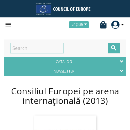


English

CATALOG
NEWSLETTER
Consiliul Europei pe arena
internaţională
(2013)