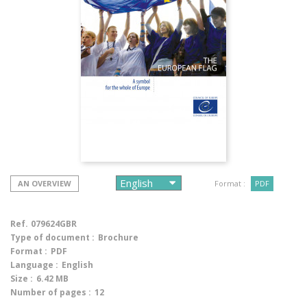
AN OVERVIEW
Format :
PDF
Ref.
079624GBR
Type of document :
Brochure
Format :
PDF
Language :
English
Size :
6.42 MB
Number of pages :
12