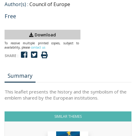
Author(s) :
Council of Europe
Free
Download
To receive multiple printed copies, subject to
availability, please
contact us
SHARE :
Summary
This leaflet presents the history and the symbolism of the
emblem shared by the European institutions.
SIMILAR THEMES