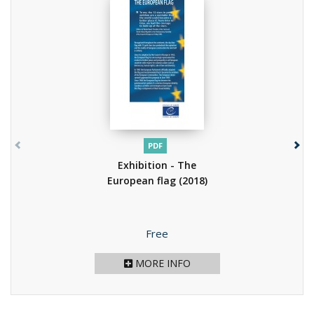
PDF
Exhibition - The
European flag
(2018)
Price
Free
MORE INFO