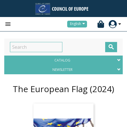


English

CATALOG
NEWSLETTER
The European Flag
(2024)