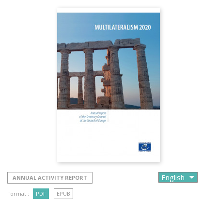
ANNUAL ACTIVITY REPORT
Format :
PDF
EPUB