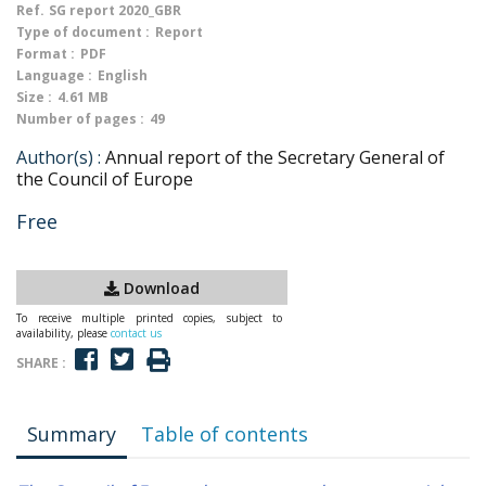
Ref.
SG report 2020_GBR
Type of document :
Report
Format :
PDF
Language :
English
Size :
4.61 MB
Number of pages :
49
Author(s) :
Annual report of the Secretary General of
the Council of Europe
Free
Download
To receive multiple printed copies, subject to
availability, please
contact us
SHARE :
Summary
Table of contents