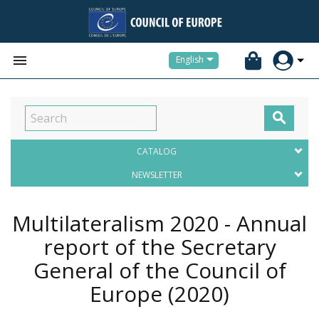


English

CATALOG
NEWSLETTER
Multilateralism 2020 - Annual
report of the Secretary
General of the Council of
Europe
(2020)