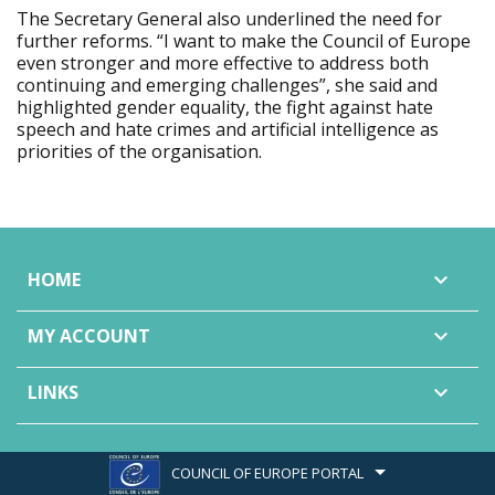
The Secretary General also underlined the need for
further reforms. “I want to make the Council of Europe
even stronger and more effective to address both
continuing and emerging challenges”, she said and
highlighted gender equality, the fight against hate
speech and hate crimes and artificial intelligence as
priorities of the organisation.
HOME

MY ACCOUNT

LINKS

COUNCIL OF EUROPE PORTAL