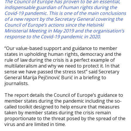
The Council of Europe has proven to be an essential,
indispensable guardian of human rights during the
Covid-19 pandemic. This is one of the main conclusions
of a new report by the Secretary General covering the
Council of Europe’s actions since the Helsinki
Ministerial Meeting in May 2019 and the organisation’s
response to the Covid-19 pandemic in 2020.
“Our value-based support and guidance to member
states in upholding human rights, democracy and the
rule of law during the crisis is a perfect example of
multilateralism and why we need to protect it. In that
sense we have passed the stress test” said Secretary
General Marija Pejčinović Burić in a briefing to
journalists.
The report details the Council of Europe’s guidance to
member states during the pandemic including the so-
called toolkit designed to help ensure that measures
taken by member states during the crisis remain
proportionate to the threat posed by the spread of the
virus and are limited in time.