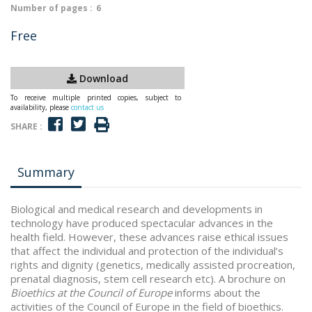
Number of pages :
6
Free
Download
To receive multiple printed copies, subject to
availability, please
contact us
SHARE :
Summary
Biological and medical research and developments in
technology have produced spectacular advances in the
health field. However, these advances raise ethical issues
that affect the individual and protection of the individual’s
rights and dignity (genetics, medically assisted procreation,
prenatal diagnosis, stem cell research etc). A brochure on
Bioethics at the Council of Europe
informs about the
activities of the Council of Europe in the field of bioethics.