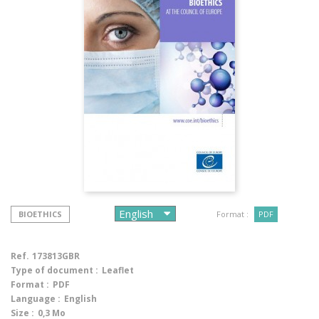
BIOETHICS
Format :
PDF
Ref.
173813GBR
Type of document :
Leaflet
Format :
PDF
Language :
English
Size :
0,3 Mo