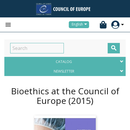


English

CATALOG
NEWSLETTER
Bioethics at the Council of
Europe
(2015)