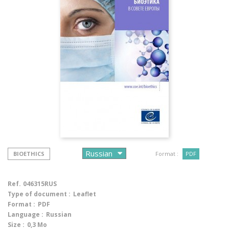
BIOETHICS
Format :
PDF
Ref.
046315RUS
Type of document :
Leaflet
Format :
PDF
Language :
Russian
Size :
0,3 Mo