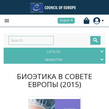


English

CATALOG
NEWSLETTER
БИОЭТИКА В СОВЕТЕ
ЕВРОПЫ
(2015)