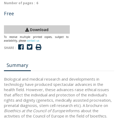
Number of pages :
6
Free
Download
To receive multiple printed copies, subject to
availability, please
contact us
SHARE :
Summary
Biological and medical research and developments in
technology have produced spectacular advances in the
health field. However, these advances raise ethical issues
that affect the individual and protection of the individual’s
rights and dignity (genetics, medically assisted procreation,
prenatal diagnosis, stem cell research etc). A brochure on
Bioethics at the Council of Europe
informs about the
activities of the Council of Europe in the field of bioethics.