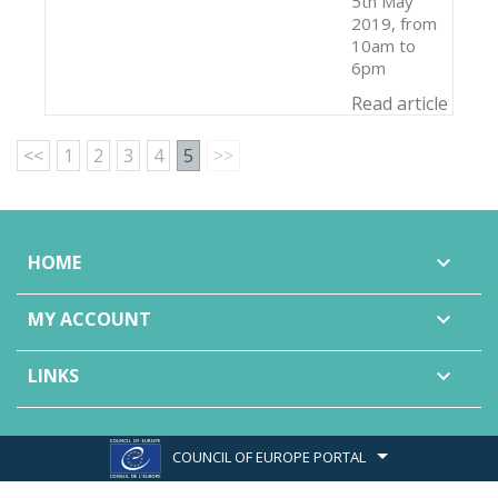
5th May
2019, from
10am to
6pm
Read article
<<
1
2
3
4
5
>>
HOME

MY ACCOUNT

LINKS

COUNCIL OF EUROPE PORTAL