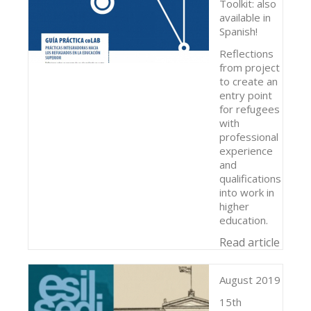
Toolkit: also
available in
Spanish!
Reflections
from project
to create an
entry point
for refugees
with
professional
experience
and
qualifications
into work in
higher
education.
Read article
August 2019
15th