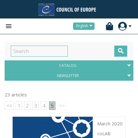


English

CATALOG
NEWSLETTER
23 articles
<<
1
2
3
4
5
>>
March 2020
coLAB