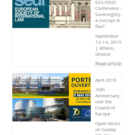
ESIL/SEDI
Conference -
Sovereignty:
a concept in
flux?
September
12-14, 2019
| Athens,
Greece
Read article
April 2019
70th
Anniversary:
visit the
Council of
Europe
Open doors
on Sunday