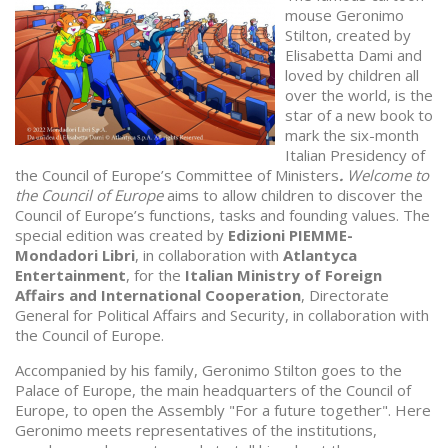
mouse Geronimo
Stilton, created by
Elisabetta Dami and
loved by children all
over the world, is the
star of a new book to
mark the six-month
Italian Presidency of
the Council of Europe’s Committee of Ministers
.
Welcome to
the Council of Europe
aims to allow children to discover the
Council of Europe’s functions, tasks and founding values. The
special edition was created by
Edizioni PIEMME-
Mondadori Libri
, in collaboration with
Atlantyca
Entertainment
, for the
Italian
Ministry of Foreign
Affairs and International Cooperation
, Directorate
General for Political Affairs and Security, in collaboration with
the Council of Europe.
Accompanied by his family, Geronimo Stilton goes to the
Palace of Europe, the main headquarters of the Council of
Europe, to open the Assembly "For a future together". Here
Geronimo meets representatives of the institutions,