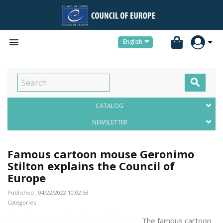


English

CATALOG
NEWSLETTER
Famous cartoon mouse Geronimo
Stilton explains the Council of
Europe
Published : 04/22/2022 10:02:53
Categories :
The famous cartoon