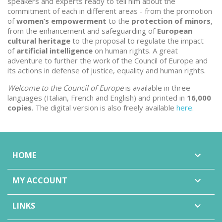
speakers and experts ready to tell him about the
commitment of each in different areas - from the promotion
of
women’s empowerment
to the
protection of minors
,
from the enhancement and safeguarding of
European
cultural heritage
to the proposal to regulate the impact
of
artificial intelligence
on human rights. A great
adventure to further the work of the Council of Europe and
its actions in defense of justice, equality and human rights.
Welcome to the Council of Europe
is available in three
languages (Italian, French and English) and printed in
16,000
copies
. The digital version is also freely available
here
.
HOME

MY ACCOUNT

LINKS
