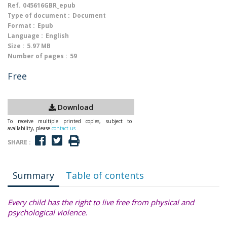
Ref.
045616GBR_epub
Type of document :
Document
Format :
Epub
Language :
English
Size :
5.97 MB
Number of pages :
59
Free
Download
To receive multiple printed copies, subject to
availability, please
contact us
SHARE :
Summary
Table of contents
Every child has the right to live free from physical and
psychological violence.