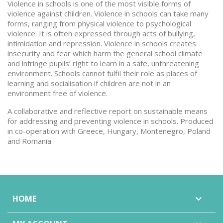
Violence in schools is one of the most visible forms of
violence against children. Violence in schools can take many
forms, ranging from physical violence to psychological
violence. It is often expressed through acts of bullying,
intimidation and repression. Violence in schools creates
insecurity and fear which harm the general school climate
and infringe pupils’ right to learn in a safe, unthreatening
environment. Schools cannot fulfil their role as places of
learning and socialisation if children are not in an
environment free of violence.
A collaborative and reflective report on sustainable means
for addressing and preventing violence in schools. Produced
in co-operation with Greece, Hungary, Montenegro, Poland
and Romania.
HOME
