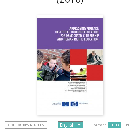
CHILDREN'S RIGHTS
Format :
EPUB
PDF