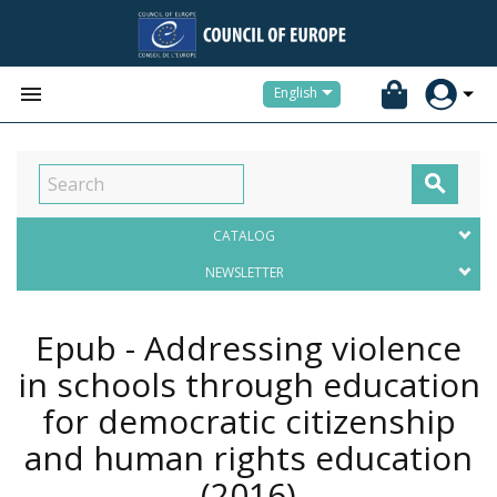


English

CATALOG
NEWSLETTER
Epub - Addressing violence
in schools through education
for democratic citizenship
and human rights education
(2016)