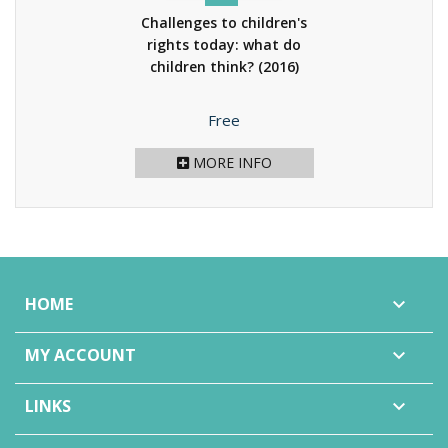
Challenges to children's
rights today: what do
children think?
(2016)
Price
Free
MORE INFO
HOME

MY ACCOUNT

LINKS
