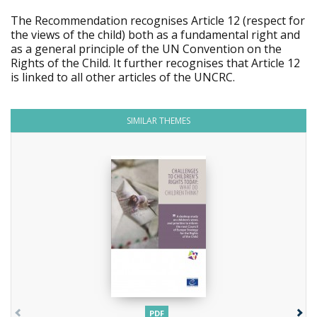
The Recommendation recognises Article 12 (respect for
the views of the child) both as a fundamental right and
as a general principle of the UN Convention on the
Rights of the Child. It further recognises that Article 12
is linked to all other articles of the UNCRC.
SIMILAR THEMES
PDF