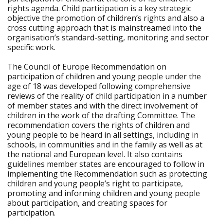
rights agenda. Child participation is a key strategic
objective the promotion of children’s rights and also a
cross cutting approach that is mainstreamed into the
organisation’s standard-setting, monitoring and sector
specific work.
The Council of Europe Recommendation on
participation of children and young people under the
age of 18 was developed following comprehensive
reviews of the reality of child participation in a number
of member states and with the direct involvement of
children in the work of the drafting Committee. The
recommendation covers the rights of children and
young people to be heard in all settings, including in
schools, in communities and in the family as well as at
the national and European level. It also contains
guidelines member states are encouraged to follow in
implementing the Recommendation such as protecting
children and young people’s right to participate,
promoting and informing children and young people
about participation, and creating spaces for
participation.