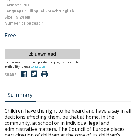
Format :
PDF
Language :
Bilingual French/English
Size :
9.24 MB
Number of pages :
1
Free
Download
To receive multiple printed copies, subject to
availability, please
contact us
SHARE :
Summary
Children have the right to be heard and have a say in all
decisions affecting them, be that at home, in the
community, at school or in individual legal and
administrative matters. The Council of Europe places
participation of children at the core of its children’s