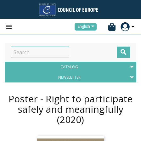


English

CATALOG
NEWSLETTER
Poster - Right to participate
safely and meaningfully
(2020)