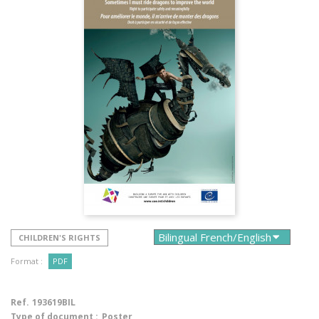
CHILDREN'S RIGHTS
Format :
PDF
Ref.
193619BIL
Type of document :
Poster