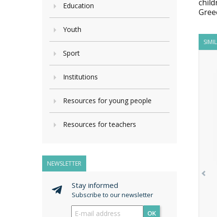
child
Education
Gree
Youth
SIMI
Sport
Institutions
Resources for young people
Resources for teachers
NEWSLETTER
Stay informed
Subscribe to our newsletter
OK