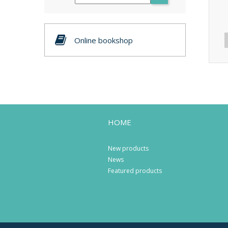
Online bookshop
HOME
New products
News
Featured products