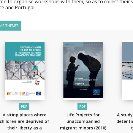
ren to organise workshops with them, so as to collect their
ce and Portugal.
LAR THEMES
PDF
PDF
Visiting places where
Life Projects for
A study
children are deprived of
unaccompanied
detenti
their liberty as a
migrant minors
(2010)
t