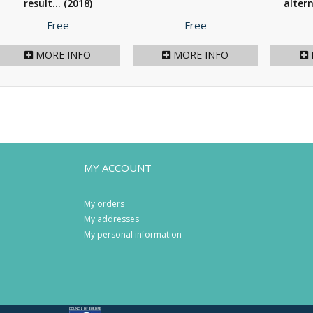
result...
(2018)
altern
Price
Price
Free
Free
MORE INFO
MORE INFO
MY ACCOUNT
My orders
My addresses
My personal information