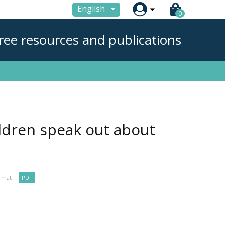

English
0
ree resources and publications
ildren speak out about
rmat :
PDF