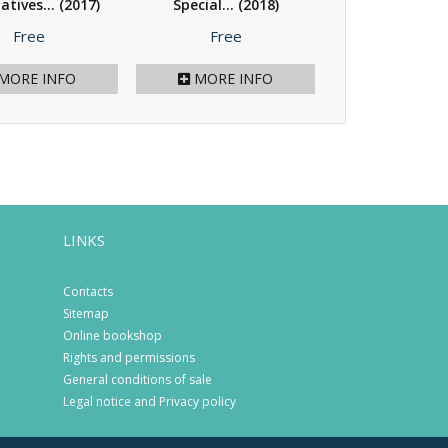
atives...
(2017)
Special...
(2018)
Migrant Child
(2017)
Price
Price
Price
Free
Free
Free
MORE INFO
MORE INFO
MORE I
LINKS
Contacts
Sitemap
Online bookshop
Rights and permissions
General conditions of sale
Legal notice and Privacy policy