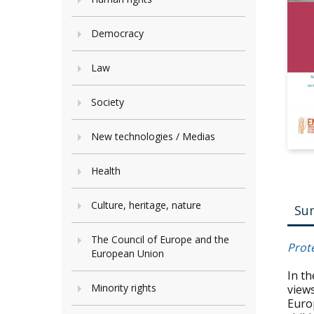
Democracy
Law
Society
New technologies / Medias
Health
Culture, heritage, nature
Su
The Council of Europe and the
Prot
European Union
In t
Minority rights
view
Euro