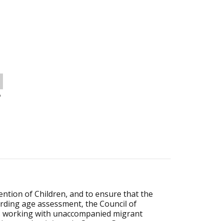
o
tion of Children, and to ensure that the
arding age assessment, the Council of
es working with unaccompanied migrant