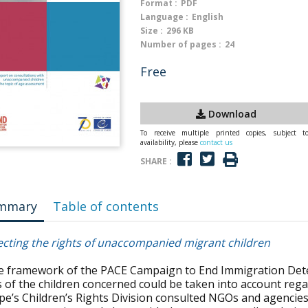
Format :
PDF
Language :
English
Size :
296 KB
Number of pages :
24
Free
Download
To receive multiple printed copies, subject t
availability, please
contact us
SHARE :
mmary
Table of contents
ecting the rights of unaccompanied migrant children
he framework of the PACE Campaign to End Immigration Deten
s of the children concerned could be taken into account reg
pe’s Children’s Rights Division consulted NGOs and agenci