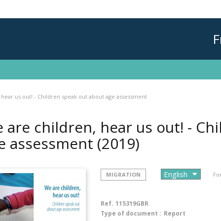
F
 hear us out! - Children speak out about age assessment
 are children, hear us out! - Ch
e assessment
(2019)
MIGRATION
Fo
Ref.
115319GBR
Type of document :
Report