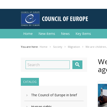
Home
New items
News
Key Items
You are here:
Home
Society
Migration
We are children,
We

ag
CATALOG
The Council of Europe in brief
Human rights