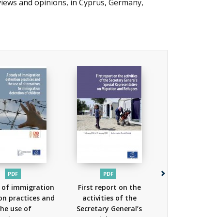
 views and opinions, in Cyprus, Germany,
PDF
PDF
PDF
 of immigration
First report on the
Council of 
on practices and
activities of the
Action Pla
he use of
Secretary General’s
Protecting Ref