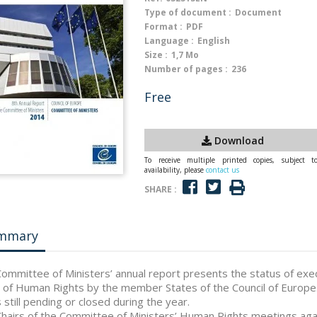
Type of document :
Document
Format :
PDF
Language :
English
Size :
1,7 Mo
Number of pages :
236
Free
Download
To receive multiple printed copies, subject t
availability, please
contact us
SHARE :
mmary
ommittee of Ministers’ annual report presents the status of exe
 of Human Rights by the member States of the Council of Europe. 
 still pending or closed during the year.
hairs of the Committee of Ministers’ Human Rights meetings agai