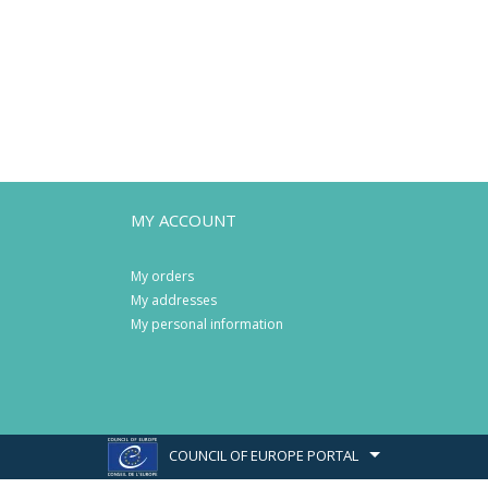
MY ACCOUNT
My orders
My addresses
My personal information
COUNCIL OF EUROPE PORTAL