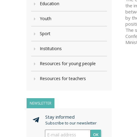
Education
the i
betwe
by th
Youth
posit
The s
Sport
Confe
Minis
Institutions
Resources for young people
Resources for teachers
NEWSLETTER
Stay informed
Subscribe to our newsletter
OK