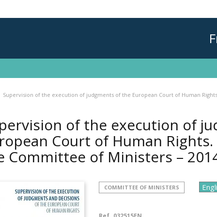
F
Supervision of the execution of judgments of the European Court of Human Rights
pervision of the execution of j
ropean Court of Human Rights. 
e Committee of Ministers – 201
COMMITTEE OF MINISTERS
Ref.
032515EN