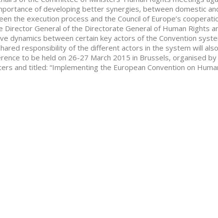
mportance of developing better synergies, between domestic and
en the execution process and the Council of Europe’s cooperatio
e Director General of the Directorate General of Human Rights and 
ive dynamics between certain key actors of the Convention syst
hared responsibility of the different actors in the system will als
rence to be held on 26-27 March 2015 in Brussels, organised by
ters and titled: “Implementing the European Convention on Human 