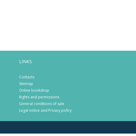
LINKS
Contacts
Sitemap
Online bookshop
Rights and permissions
General conditions of sale
Legal notice and Privacy policy