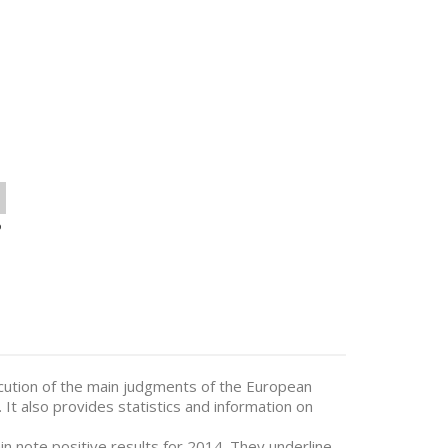
o
cution of the main judgments of the European
It also provides statistics and information on
n note positive results for 2014. They underline