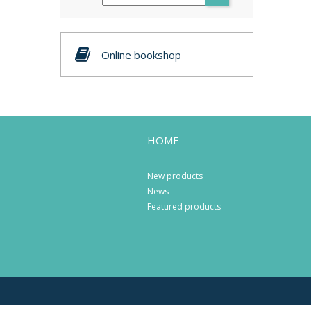
Online bookshop
HOME
New products
News
Featured products