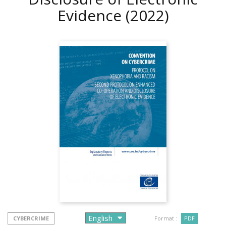
Evidence
(2022)
CYBERCRIME
Format :
PDF