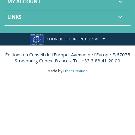
MY ACCOUNT

LINKS

COUNCIL OF EUROPE PORTAL
Éditions du Conseil de l'Europe,
Avenue de l'Europe F-67075
Strasbourg Cedex, France - Tel. +33 3 88 41 20 00
Made by
Ether Création