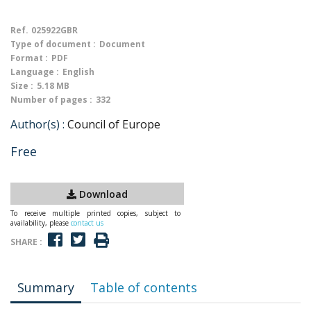
Ref.
025922GBR
Type of document :
Document
Format :
PDF
Language :
English
Size :
5.18 MB
Number of pages :
332
Author(s) :
Council of Europe
Free
Download
To receive multiple printed copies, subject to
availability, please
contact us
SHARE :
Summary
Table of contents