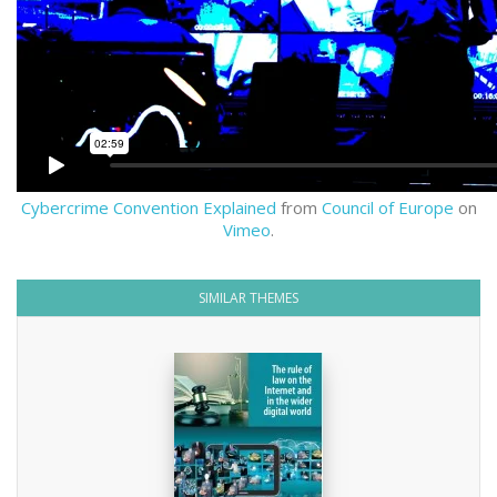
Cybercrime Convention Explained
from
Council of Europe
on
Vimeo
.
SIMILAR THEMES