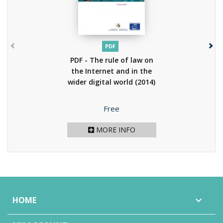
PDF
PDF - The rule of law on
the Internet and in the
wider digital world
(2014)
Price
Free
MORE INFO
HOME
