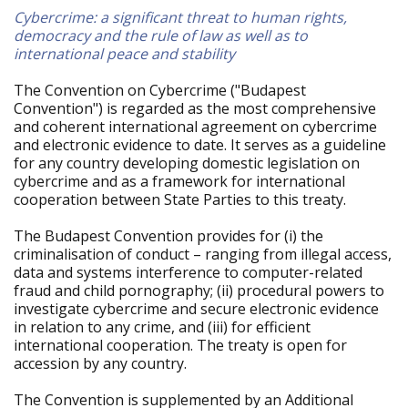
Cybercrime: a significant threat to human rights,
democracy and the rule of law as well as to
international peace and stability
The Convention on Cybercrime ("Budapest
Convention") is regarded as the most comprehensive
and coherent international agreement on cybercrime
and electronic evidence to date. It serves as a guideline
for any country developing domestic legislation on
cybercrime and as a framework for international
cooperation between State Parties to this treaty.
The Budapest Convention provides for (i) the
criminalisation of conduct – ranging from illegal access,
data and systems interference to computer-related
fraud and child pornography; (ii) procedural powers to
investigate cybercrime and secure electronic evidence
in relation to any crime, and (iii) for efficient
international cooperation. The treaty is open for
accession by any country.
The Convention is supplemented by an Additional