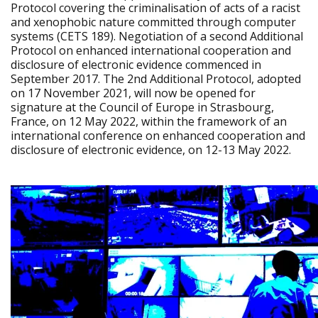
Protocol covering the criminalisation of acts of a racist
and xenophobic nature committed through computer
systems (CETS 189). Negotiation of a second Additional
Protocol on enhanced international cooperation and
disclosure of electronic evidence commenced in
September 2017. The 2nd Additional Protocol, adopted
on 17 November 2021, will now be opened for
signature at the Council of Europe in Strasbourg,
France, on 12 May 2022, within the framework of an
international conference on enhanced cooperation and
disclosure of electronic evidence, on 12-13 May 2022.