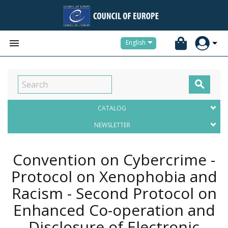


English

CATALOG
NEWSLETTER
Convention on Cybercrime -
Protocol on Xenophobia and
Racism - Second Protocol on
Enhanced Co-operation and
Disclosure of Electronic