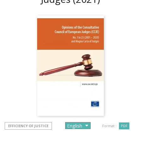
EFFICIENCY OF JUSTICE
Format :
PDF