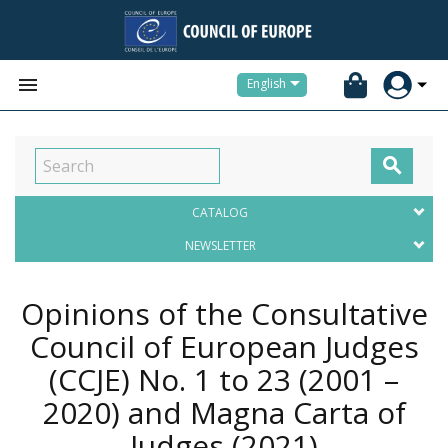


English

CATALOG
NEWSLETTER
Opinions of the Consultative
Council of European Judges
(CCJE) No. 1 to 23 (2001 –
2020) and Magna Carta of
Judges
(2021)