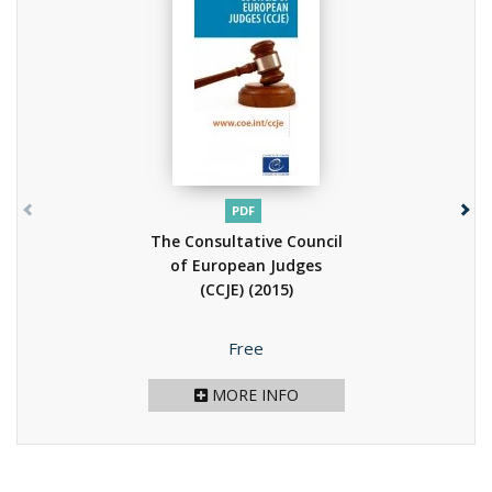
PDF
The Consultative Council
of European Judges
(CCJE)
(2015)
Price
Free
MORE INFO