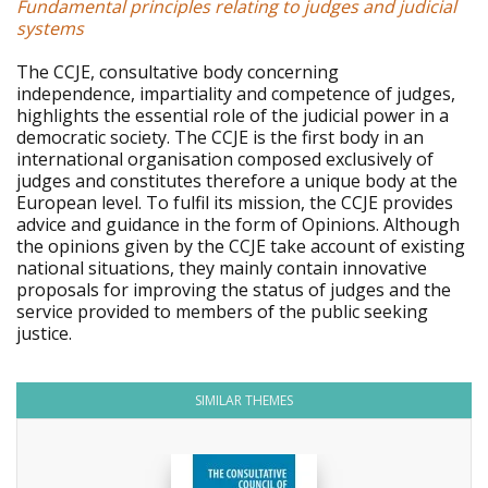
Fundamental principles relating to judges and judicial
systems
The CCJE, consultative body concerning
independence, impartiality and competence of judges,
highlights the essential role of the judicial power in a
democratic society. The CCJE is the first body in an
international organisation composed exclusively of
judges and constitutes therefore a unique body at the
European level. To fulfil its mission, the CCJE provides
advice and guidance in the form of Opinions. Although
the opinions given by the CCJE take account of existing
national situations, they mainly contain innovative
proposals for improving the status of judges and the
service provided to members of the public seeking
justice.
SIMILAR THEMES