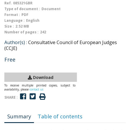
Ref.
085321GBR
Type of document :
Document
Format :
PDF
Language :
English
Size :
2.52 MB
Number of pages :
242
Author(s) :
Consultative Council of European Judges
(CCJE)
Free
Download
To receive multiple printed copies, subject to
availability, please
contact us
SHARE :
Summary
Table of contents