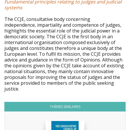
Fundamental principles relating to judges and judicial
systems
The CCJE, consultative body concerning
independence, impartiality and competence of judges,
highlights the essential role of the judicial power in a
democratic society. The CCJE is the first body in an
international organisation composed exclusively of
judges and constitutes therefore a unique body at the
European level. To fulfil its mission, the CCJE provides
advice and guidance in the form of Opinions. Although
the opinions given by the CCJE take account of existing
national situations, they mainly contain innovative
proposals for improving the status of judges and the
service provided to members of the public seeking
justice.
THÈMES SIMILAIRES