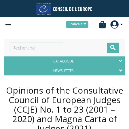


Français

CATALOGUE
NEWSLETTER
Opinions of the Consultative
Council of European Judges
(CCJE) No. 1 to 23 (2001 –
2020) and Magna Carta of
Judges
(2021)