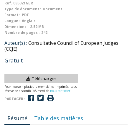
Ref.
085321GBR
Type de document :
Document
Format :
PDF
Langue :
Anglais
Dimensions :
2.52 MB
Nombre de pages :
242
Auteur(s) :
Consultative Council of European Judges
(CCJE)
Gratuit
Télécharger
Pour recevoir plusieurs exemplaires imprimés, sous
réserve de disponibilité, merci de
nous contacter
PARTAGER :
Résumé
Table des matières