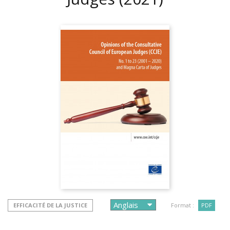
EFFICACITÉ DE LA JUSTICE
Format :
PDF