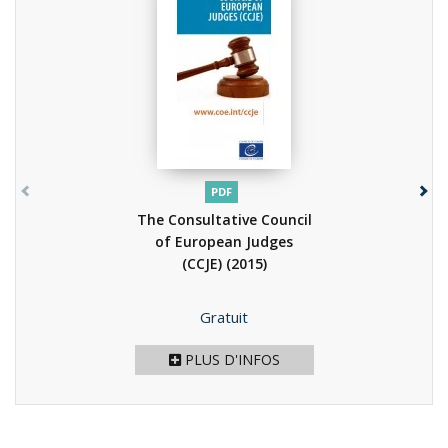
PDF
The Consultative Council
of European Judges
(CCJE)
(2015)
Prix
Gratuit
PLUS D'INFOS