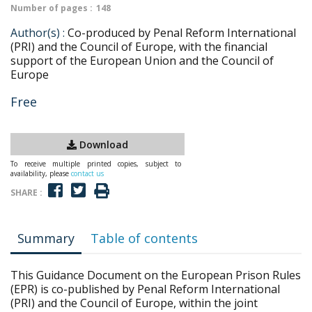
Number of pages :
148
Author(s) :
Co-produced by Penal Reform International
(PRI) and the Council of Europe, with the financial
support of the European Union and the Council of
Europe
Free
Download
To receive multiple printed copies, subject to
availability, please
contact us
SHARE :
Summary
Table of contents
This Guidance Document on the European Prison Rules
(EPR) is co-published by Penal Reform International
(PRI) and the Council of Europe, within the joint