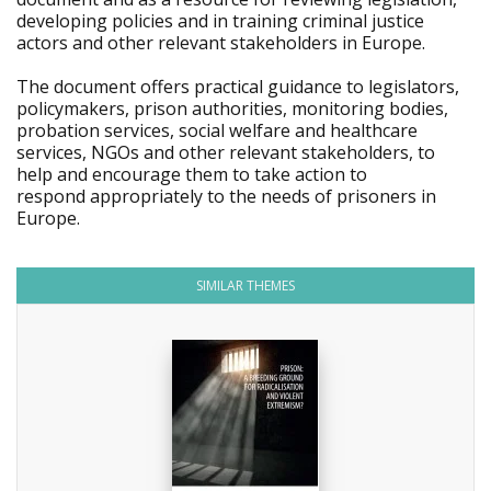
developing policies and in training criminal justice
actors and other relevant stakeholders in Europe.
The document offers practical guidance to legislators,
policymakers, prison authorities, monitoring bodies,
probation services, social welfare and healthcare
services, NGOs and other relevant stakeholders, to
help and encourage them to take action to
respond appropriately to the needs of prisoners in
Europe.
SIMILAR THEMES