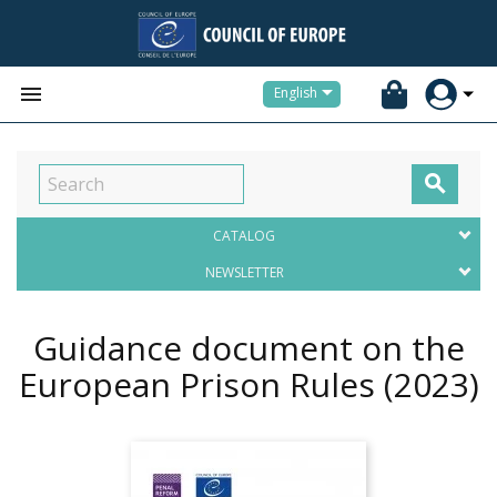


English

CATALOG
NEWSLETTER
Guidance document on the
European Prison Rules
(2023)