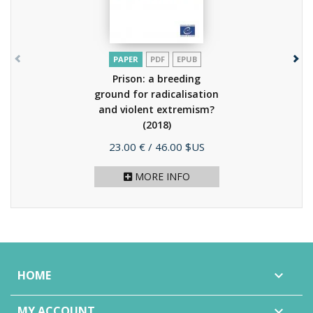
PAPER
PDF
EPUB
Prison: a breeding
ground for radicalisation
and violent extremism?
(2018)
Price
23.00 €
/ 46.00 $US
MORE INFO
HOME

MY ACCOUNT
