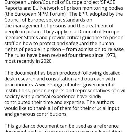
European Union/Council of Europe project ‘SPACE
Reports and EU Network of prison monitoring bodies
(the European NPM Forum)’. The EPR, adopted by the
Council of Europe, set out standards on
the management of prisons and the treatment of
people in prison. They apply in all Council of Europe
member States and provide critical guidance to prison
staff on how to protect and safeguard the human
rights of people in prison – from admission to release.
The rules have been revised four times since 1973,
most recently in 2020.
The document has been produced following detailed
desk research and consultation and outreach with
practitioners. A wide range of inter-governmental
institutions, prison experts and representatives of civil
society with practical experience have kindly
contributed their time and expertise. The authors
would like to thank all of them for their crucial input
and generous contributions.
This guidance document can be used as a reference
document and as a resource for reviewing legislation,