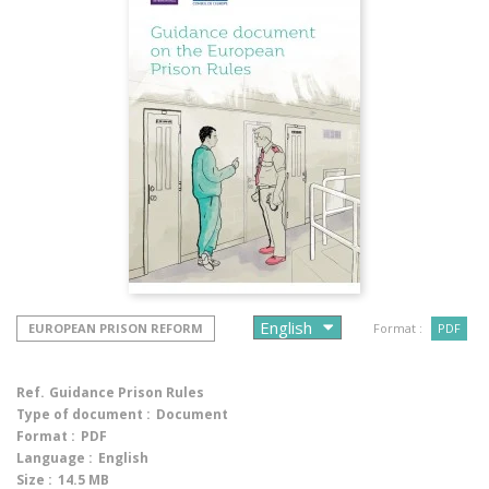
EUROPEAN PRISON REFORM
Format :
PDF
Ref.
Guidance Prison Rules
Type of document :
Document
Format :
PDF
Language :
English
Size :
14.5 MB