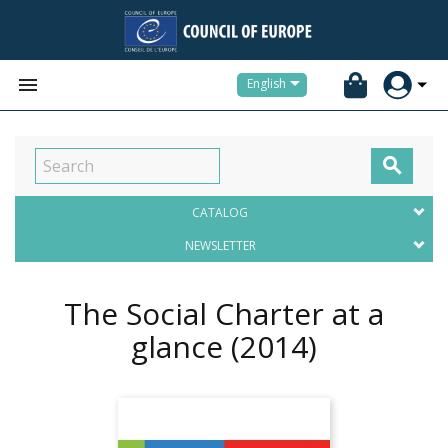


English

CATALOG
NEWSLETTER
The Social Charter at a
glance
(2014)