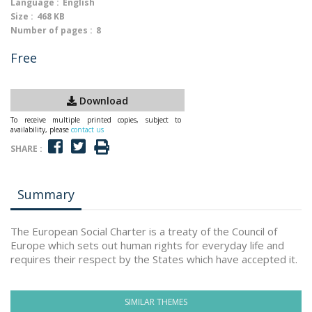
Language :
English
Size :
468 KB
Number of pages :
8
Free
Download
To receive multiple printed copies, subject to
availability, please
contact us
SHARE :
Summary
The European Social Charter is a treaty of the Council of
Europe which sets out human rights for everyday life and
requires their respect by the States which have accepted it.
SIMILAR THEMES