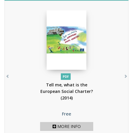
PDF
Tell me, what is the
European Social Charter?
(2014)
Price
Free
MORE INFO