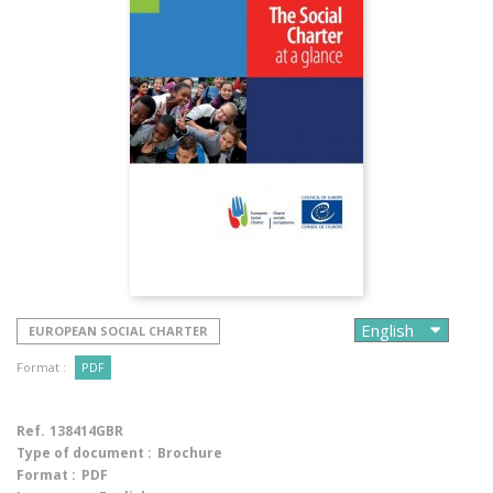
EUROPEAN SOCIAL CHARTER
Format :
PDF
Ref.
138414GBR
Type of document :
Brochure
Format :
PDF