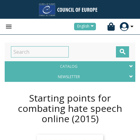


English

CATALOG
NEWSLETTER
Starting points for
combating hate speech
online
(2015)