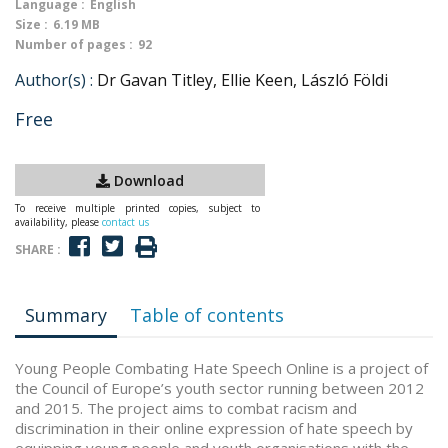
Language :
English
Size :
6.19 MB
Number of pages :
92
Author(s) :
Dr Gavan Titley, Ellie Keen, László Földi
Free
Download
To receive multiple printed copies, subject to
availability, please
contact us
SHARE :
Summary
Table of contents
Young People Combating Hate Speech Online is a project of
the Council of Europe’s youth sector running between 2012
and 2015. The project aims to combat racism and
discrimination in their online expression of hate speech by