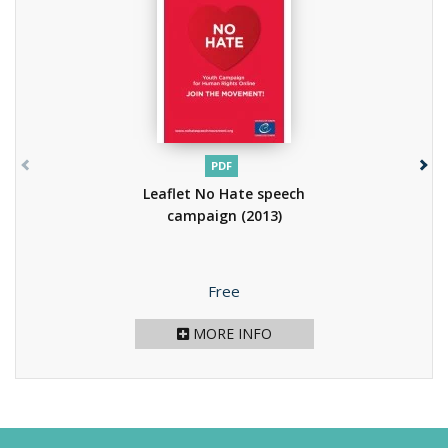
PDF
Leaflet No Hate speech
campaign
(2013)
Price
Free
MORE INFO