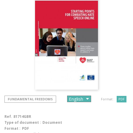
FUNDAMENTAL FREEDOMS
Format :
PDF
Ref.
81714GBR
Type of document :
Document
Format :
PDF