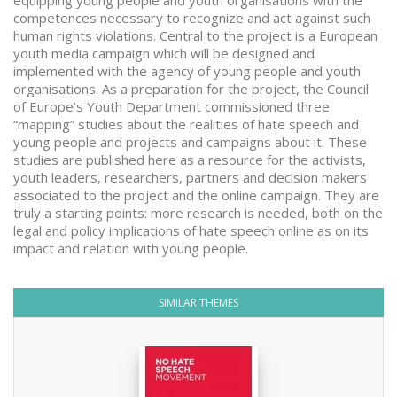
equipping young people and youth organisations with the
competences necessary to recognize and act against such
human rights violations. Central to the project is a European
youth media campaign which will be designed and
implemented with the agency of young people and youth
organisations. As a preparation for the project, the Council
of Europe’s Youth Department commissioned three
“mapping” studies about the realities of hate speech and
young people and projects and campaigns about it. These
studies are published here as a resource for the activists,
youth leaders, researchers, partners and decision makers
associated to the project and the online campaign. They are
truly a starting points: more research is needed, both on the
legal and policy implications of hate speech online as on its
impact and relation with young people.
SIMILAR THEMES