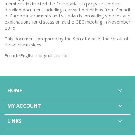
members instructed the Secretariat to prepare a more
detailed document including relevant definitions from Council
of Europe instruments and standards, providing sources and
explanations for discussion at the GEC meeting in November
2015.
This document, prepared by the Secretariat, is the result of
these discussions.
French/English bilingual version.
HOME

MY ACCOUNT

LINKS
