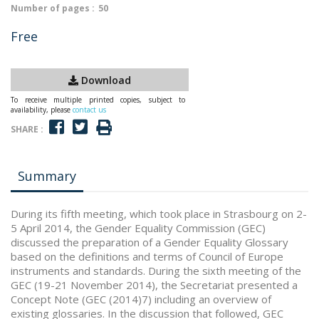
Number of pages :
50
Free
Download
To receive multiple printed copies, subject to
availability, please
contact us
SHARE :
Summary
During its fifth meeting, which took place in Strasbourg on 2-
5 April 2014, the Gender Equality Commission (GEC)
discussed the preparation of a Gender Equality Glossary
based on the definitions and terms of Council of Europe
instruments and standards. During the sixth meeting of the
GEC (19-21 November 2014), the Secretariat presented a
Concept Note (GEC (2014)7) including an overview of
existing glossaries. In the discussion that followed, GEC