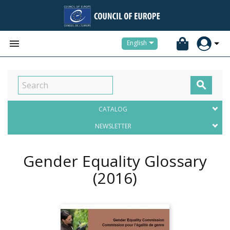


English

CATALOG
NEWSLETTER
Gender Equality Glossary
(2016)