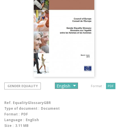
GENDER EQUALITY
Format :
PDF
Ref.
EqualityGlossaryGBR
Type of document :
Document
Format :
PDF
Language :
English
Size :
3.11 MB