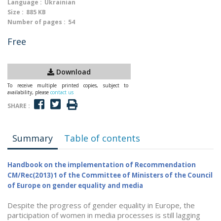
Language :
Ukrainian
Size :
885 KB
Number of pages :
54
Free
Download
To receive multiple printed copies, subject to
availability, please
contact us
SHARE :
Summary
Table of contents
Handbook on the implementation of Recommendation
CM/Rec(2013)1 of the Committee of Ministers of the Council
of Europe on gender equality and media
Despite the progress of gender equality in Europe, the
participation of women in media processes is still lagging