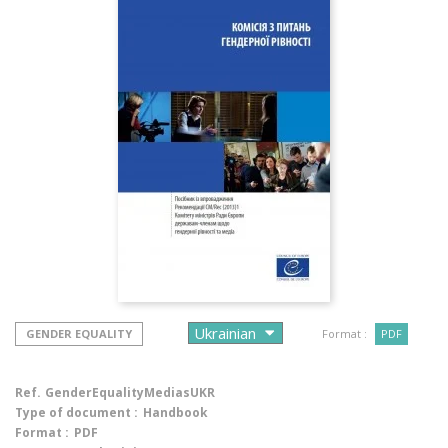
GENDER EQUALITY
Format :
PDF
Ref.
GenderEqualityMediasUKR
Type of document :
Handbook
Format :
PDF