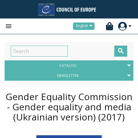


English

CATALOG
NEWSLETTER
Gender Equality Commission
- Gender equality and media
(Ukrainian version)
(2017)