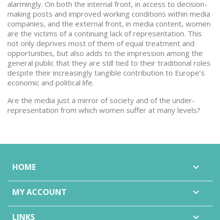
alarmingly. On both the internal front, in access to decision-
making posts and improved working conditions within media
companies, and the external front, in media content, women
are the victims of a continuing lack of representation. This
not only deprives most of them of equal treatment and
opportunities, but also adds to the impression among the
general public that they are still tied to their traditional roles
despite their increasingly tangible contribution to Europe’s
economic and political life.
Are the media just a mirror of society and of the under-
representation from which women suffer at many levels?
HOME

MY ACCOUNT

LINKS
