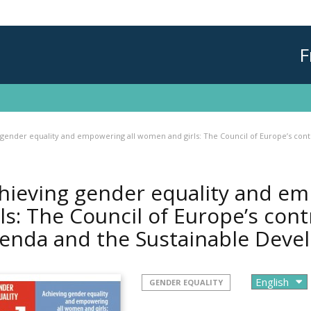
F
 gender equality and empowering all women and girls: The Council of Europe’s con
hieving gender equality and e
rls: The Council of Europe’s con
enda and the Sustainable Dev
GENDER EQUALITY