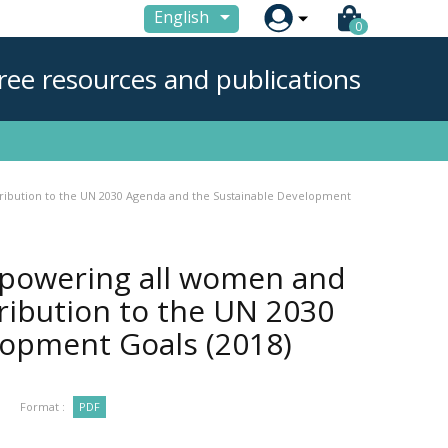

English
0
ree resources and publications
tribution to the UN 2030 Agenda and the Sustainable Development
mpowering all women and
tribution to the UN 2030
elopment Goals
(2018)
Format :
PDF