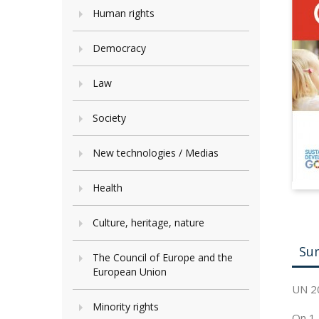
Human rights
Democracy
Law
Society
New technologies / Medias
Health
Culture, heritage, nature
Su
The Council of Europe and the
European Union
UN 2
Minority rights
On 1 