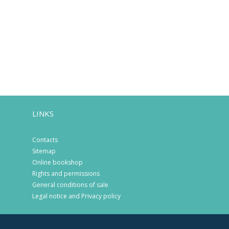
LINKS
Contacts
Sitemap
Online bookshop
Rights and permissions
General conditions of sale
Legal notice and Privacy policy