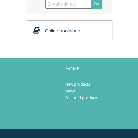
OK
Online bookshop
HOME
New products
News
Featured products