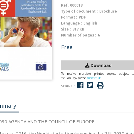
Ref.
000018
Type of document :
Brochure
Format :
PDF
Language :
English
Size :
817 KB
Number of pages :
6
Free
Download
To receive multiple printed copies, subject t
availability, please
contact us
SHARE :
mmary
030 AGENDA AND THE COUNCIL OF EUROPE
January 2016, the World started implementing the “UN 2030 Age