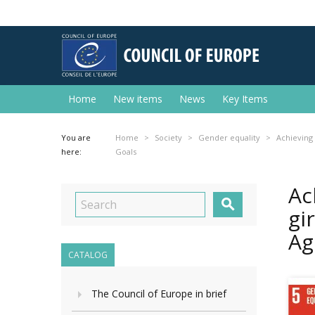
Home
New items
News
Key Items
You are
Home
Society
Gender equality
Achieving
here:
Goals
Ac

gi
Ag
CATALOG
The Council of Europe in brief