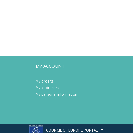
MY ACCOUNT
My orders
My addresses
My personal information
COUNCIL OF EUROPE PORTAL