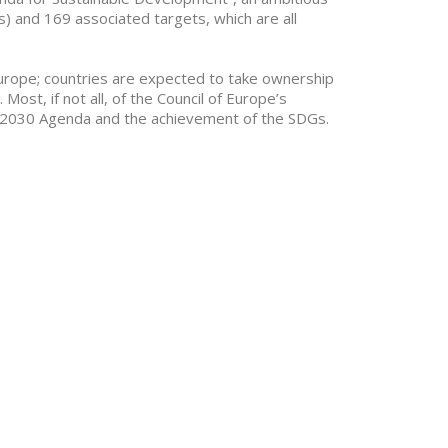
) and 169 associated targets, which are all
f Europe; countries are expected to take ownership
ost, if not all, of the Council of Europe’s
UN 2030 Agenda and the achievement of the SDGs.