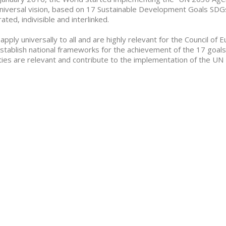
niversal vision, based on 17 Sustainable Development Goals SDGs
rated, indivisible and interlinked.
apply universally to all and are highly relevant for the Council o
stablish national frameworks for the achievement of the 17 goals. M
ities are relevant and contribute to the implementation of the 