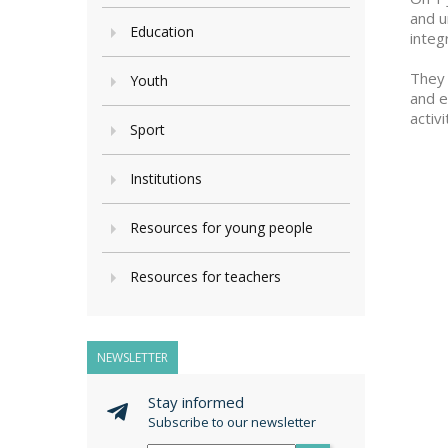
and u
Education
integ
They 
Youth
and e
activ
Sport
Institutions
Resources for young people
Resources for teachers
NEWSLETTER
Stay informed
Subscribe to our newsletter