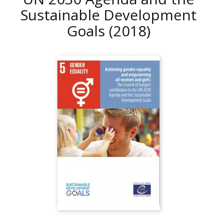
Sustainable Development
Goals
(2018)