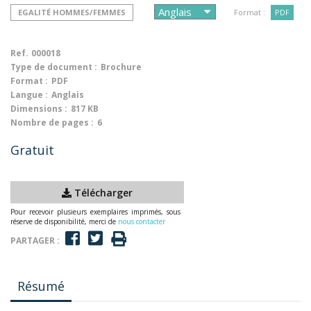
EGALITÉ HOMMES/FEMMES
Format :
PDF
Ref.
000018
Type de document :
Brochure
Format :
PDF
Langue :
Anglais
Dimensions :
817 KB
Nombre de pages :
6
Gratuit
Télécharger
Pour recevoir plusieurs exemplaires imprimés, sous
réserve de disponibilité, merci de
nous contacter
PARTAGER :
Résumé