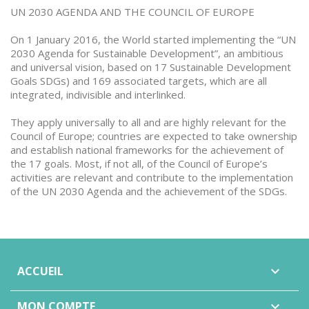
UN 2030 AGENDA AND THE COUNCIL OF EUROPE
On 1 January 2016, the World started implementing the “UN
2030 Agenda for Sustainable Development”, an ambitious
and universal vision, based on 17 Sustainable Development
Goals SDGs) and 169 associated targets, which are all
integrated, indivisible and interlinked.
They apply universally to all and are highly relevant for the
Council of Europe; countries are expected to take ownership
and establish national frameworks for the achievement of
the 17 goals. Most, if not all, of the Council of Europe’s
activities are relevant and contribute to the implementation
of the UN 2030 Agenda and the achievement of the SDGs.
ACCUEIL

MON COMPTE
