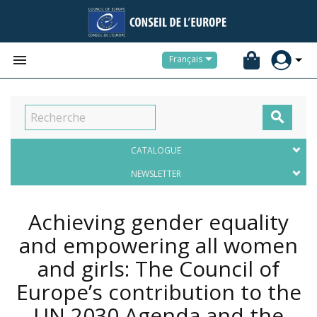


Français

CATALOGUE
NEWSLETTER
Achieving gender equality
and empowering all women
and girls: The Council of
Europe’s contribution to the
UN 2030 Agenda and the