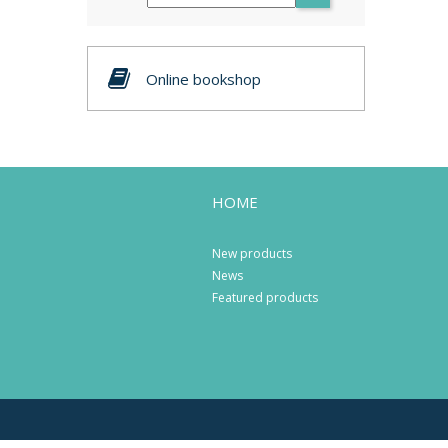
Online bookshop
HOME
New products
News
Featured products