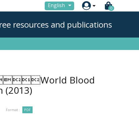

English
0
ree resources and publications
World Blood
on
(2013)
Format :
PDF