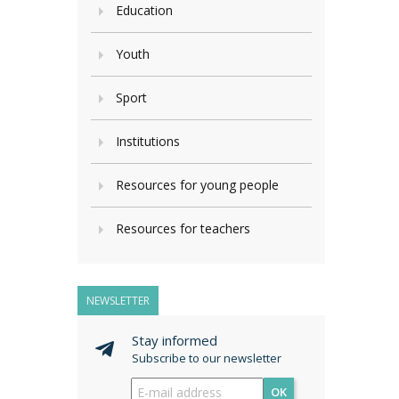
Education
Youth
Sport
Institutions
Resources for young people
Resources for teachers
NEWSLETTER
Stay informed
Subscribe to our newsletter
OK