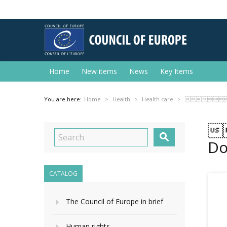
Home
New items
News
Key Items
You are here:
Home
Health
Health care
 


Do
CATALOG
The Council of Europe in brief
Human rights