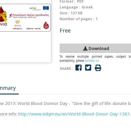
Format :
PDF
Language :
Greek
Size :
127 KB
Number of pages :
1
Free
Download
To receive multiple printed copies, subject t
availability, please
contact us
SHARE :
mmary
ne 2013: World Blood Donnor Day - "Give the gift of life: donate 
ore info:
http://www.edqm.eu/en/World-Blood-Donor-Day-1381.