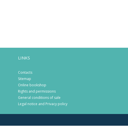
LINKS
Contacts
Sitemap
Online bookshop
Rights and permissions
General conditions of sale
Legal notice and Privacy policy