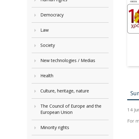
Democracy
Law
Society
New technologies / Medias
Health
Culture, heritage, nature
Su
The Council of Europe and the
14 Ju
European Union
For m
Minority rights