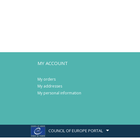
MY ACCOUNT
My orders
My addresses
My personal information
COUNCIL OF EUROPE PORTAL