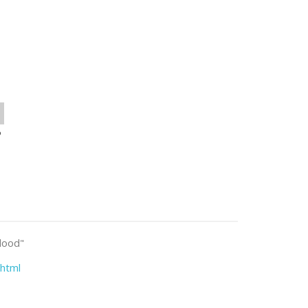
o
blood"
html