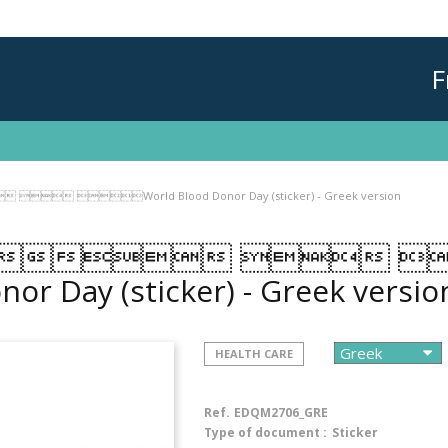
F
 World Blood Donor Day (sticker) - Greek version
  
nor Day (sticker) - Greek versi
HEALTH CARE
Ref.
EDQM2706_GRE
Type of document :
Sticker