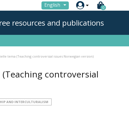

English
0
ree resources and publications
ielle tema (Teaching controversial issues Norwegian version)
 (Teaching controversial
HIP AND INTERCULTURALISM