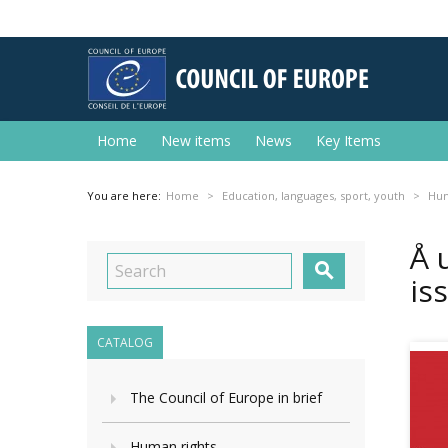
Home
New items
News
Key Items
You are here:
Home
Education, languages, sport, youth
Hum
Å 

is
CATALOG
The Council of Europe in brief
Human rights