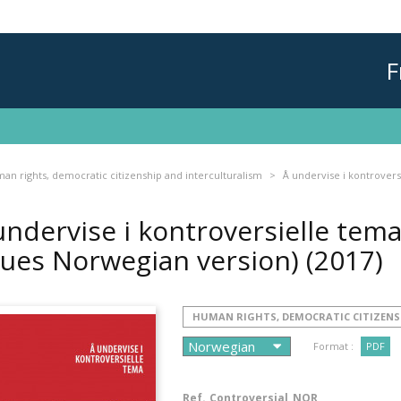
F
an rights, democratic citizenship and interculturalism
Å undervise i kontrovers
undervise i kontroversielle tema
sues Norwegian version)
(2017)
HUMAN RIGHTS, DEMOCRATIC CITIZENS
Format :
PDF
Ref.
Controversial_NOR