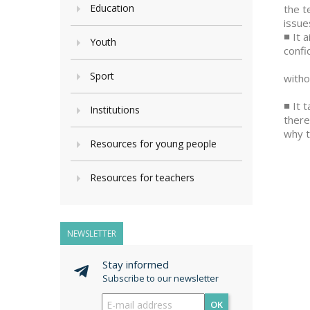
Education
the t
issue
■ It 
Youth
confi
• The
Sport
witho
• The
■ It 
Institutions
there
why t
Resources for young people
Resources for teachers
NEWSLETTER
Stay informed
Subscribe to our newsletter
OK