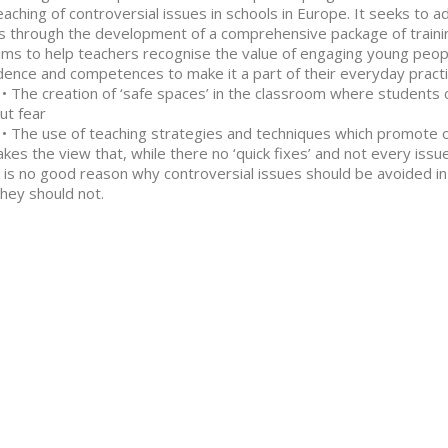
eaching of controversial issues in schools in Europe. It seeks to 
s through the development of a comprehensive package of traini
aims to help teachers recognise the value of engaging young peop
dence and competences to make it a part of their everyday practice
 creation of ‘safe spaces’ in the classroom where students ca
ut fear
 use of teaching strategies and techniques which promote op
takes the view that, while there no ‘quick fixes’ and not every issu
 is no good reason why controversial issues should be avoided 
hey should not.