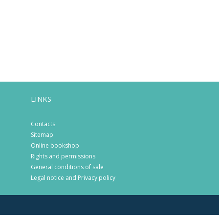
LINKS
Contacts
Sitemap
Online bookshop
Rights and permissions
General conditions of sale
Legal notice and Privacy policy