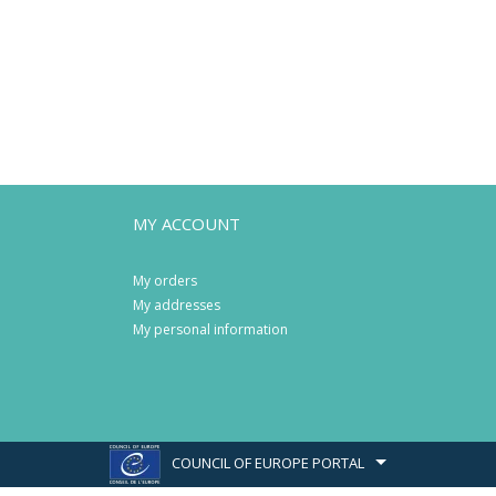
MY ACCOUNT
My orders
My addresses
My personal information
COUNCIL OF EUROPE PORTAL