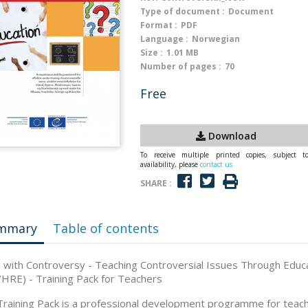
Type of document :
Document
Format :
PDF
Language :
Norwegian
Size :
1.01 MB
Number of pages :
70
Free
Download
To receive multiple printed copies, subject t
availability, please
contact us
SHARE :
mmary
Table of contents
g with Controversy - Teaching Controversial Issues Through Educ
HRE) - Training Pack for Teachers
Training Pack is a professional development programme for teac