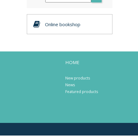
Online bookshop
HOME
New products
News
Featured products