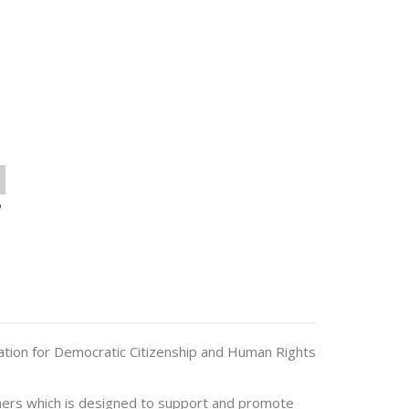
o
ation for Democratic Citizenship and Human Rights
hers which is designed to support and promote