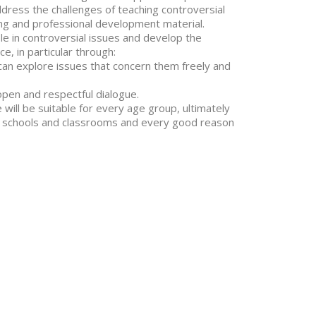
address the challenges of teaching controversial
ng and professional development material.
le in controversial issues and develop the
, in particular through:
n explore issues that concern them freely and
en and respectful dialogue.
e will be suitable for every age group, ultimately
in schools and classrooms and every good reason