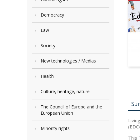
Democracy
Law
Society
New technologies / Medias
Health
Culture, heritage, nature
Su
The Council of Europe and the
European Union
Livin
(EDC/
Minority rights
This 