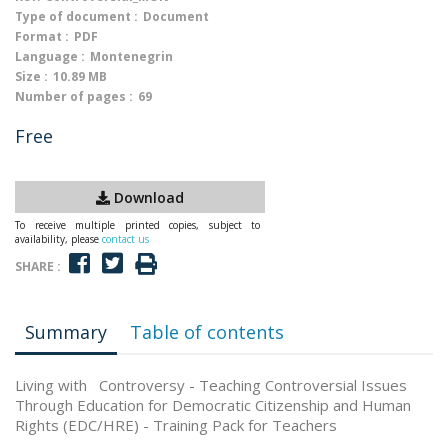
Type of document :
Document
Format :
PDF
Language :
Montenegrin
Size :
10.89 MB
Number of pages :
69
Free
Download
To receive multiple printed copies, subject to
availability, please
contact us
SHARE :
Summary
Table of contents
Living with Controversy - Teaching Controversial Issues
Through Education for Democratic Citizenship and Human
Rights (EDC/HRE) - Training Pack for Teachers