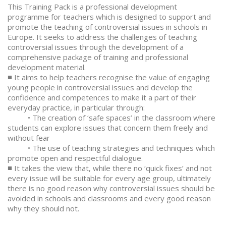
This Training Pack is a professional development
programme for teachers which is designed to support and
promote the teaching of controversial issues in schools in
Europe. It seeks to address the challenges of teaching
controversial issues through the development of a
comprehensive package of training and professional
development material.
■ It aims to help teachers recognise the value of engaging
young people in controversial issues and develop the
confidence and competences to make it a part of their
everyday practice, in particular through:
• The creation of ‘safe spaces’ in the classroom where
students can explore issues that concern them freely and
without fear
• The use of teaching strategies and techniques which
promote open and respectful dialogue.
■ It takes the view that, while there no ‘quick fixes’ and not
every issue will be suitable for every age group, ultimately
there is no good reason why controversial issues should be
avoided in schools and classrooms and every good reason
why they should not.