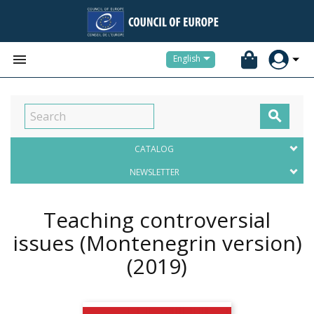


English

CATALOG
NEWSLETTER
Teaching controversial
issues (Montenegrin version)
(2019)