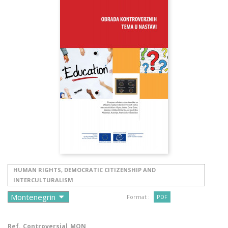
HUMAN RIGHTS, DEMOCRATIC CITIZENSHIP AND
INTERCULTURALISM
Format :
PDF
Ref.
Controversial_MON