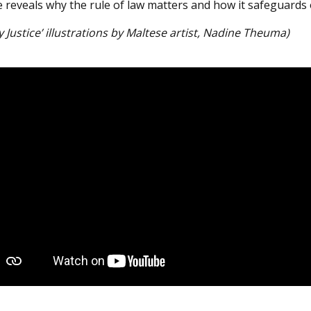
e reveals why the rule of law matters and how it safeguards
y Justice’ illustrations by Maltese artist, Nadine Theuma)