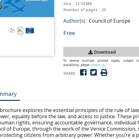
Size :
12.52 MB
Number of pages :
20
Author(s) :
Council of Europe
Free
Download
To receive multiple printed copies, subject t
availability, please
contact us
SHARE :
mmary
brochure explores the essential principles of the rule of law;
wer, equality before the law, and access to justice. These 
human rights, ensuring accountable governance, individual f
cil of Europe, through the work of the Venice Commission, 
rotecting citizens from arbitrary power. Whether you’re a po