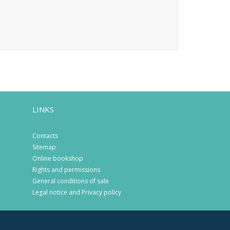
LINKS
Contacts
Sitemap
Online bookshop
Rights and permissions
General conditions of sale
Legal notice and Privacy policy