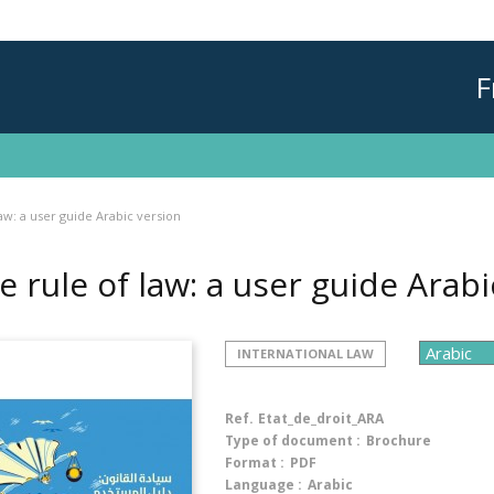
F
aw: a user guide Arabic version
e rule of law: a user guide Arab
INTERNATIONAL LAW
Ref.
Etat_de_droit_ARA
Type of document :
Brochure
Format :
PDF
Language :
Arabic