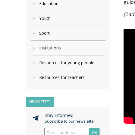
guid
Education
(‘Lad
Youth
Sport
Institutions
Resources for young people
Resources for teachers
NEWSLETTER
Stay informed
Subscribe to our newsletter
OK