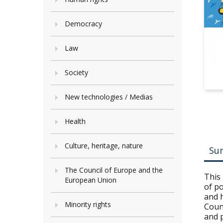
Democracy
Law
Society
New technologies / Medias
Health
Culture, heritage, nature
Su
The Council of Europe and the
This 
European Union
of po
and 
Minority rights
Coun
and p