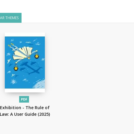
LAR THEMES
PDF
Exhibition - The Rule of
Law: A User Guide
(2025)