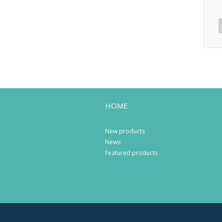
HOME
New products
News
Featured products