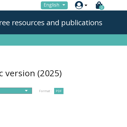

English
0
ree resources and publications
ic version
(2025)
Format :
PDF