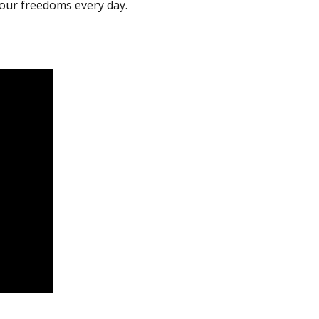
 our freedoms every day.