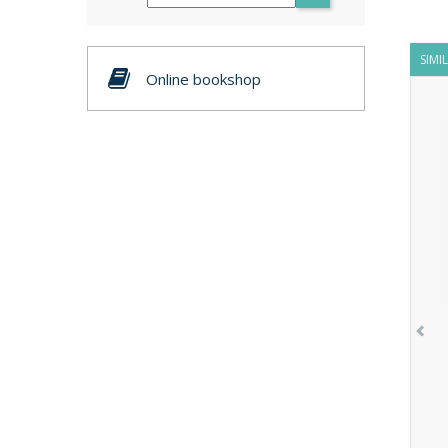
SIMI
Online bookshop