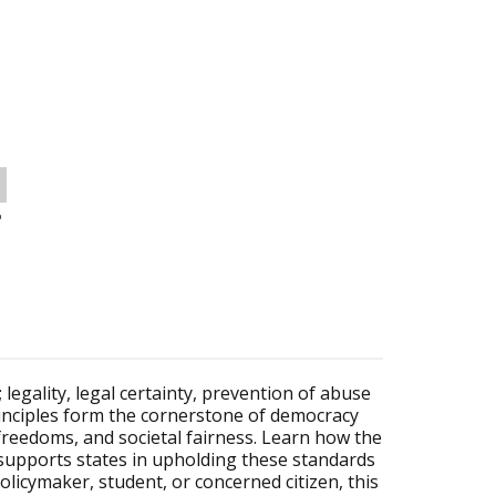
o
 legality, legal certainty, prevention of abuse
principles form the cornerstone of democracy
reedoms, and societal fairness. Learn how the
supports states in upholding these standards
licymaker, student, or concerned citizen, this