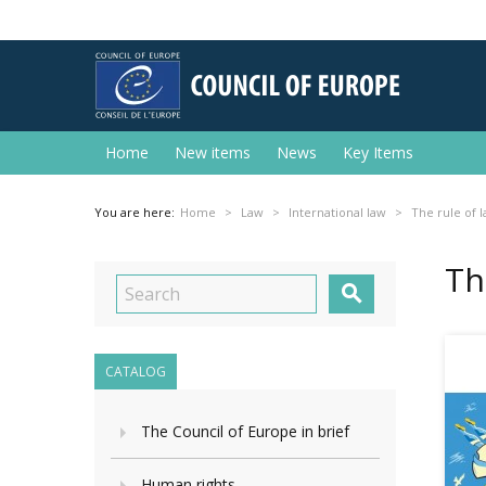
Home
New items
News
Key Items
You are here:
Home
Law
International law
The rule of l
Th

CATALOG
The Council of Europe in brief
Human rights