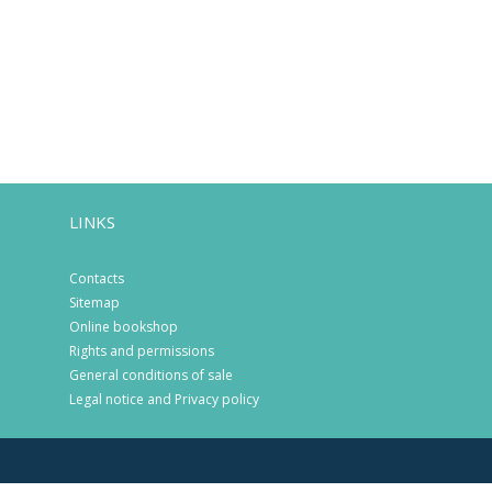
LINKS
Contacts
Sitemap
Online bookshop
Rights and permissions
General conditions of sale
Legal notice and Privacy policy