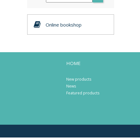
Online bookshop
HOME
New products
News
Featured products