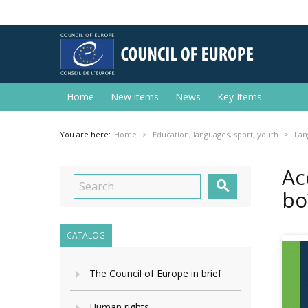
Home
New items
News
Key Items
You are here:
Home
Education, languages, sport, youth
Lan
Ac

bo
CATALOG
The Council of Europe in brief
Human rights