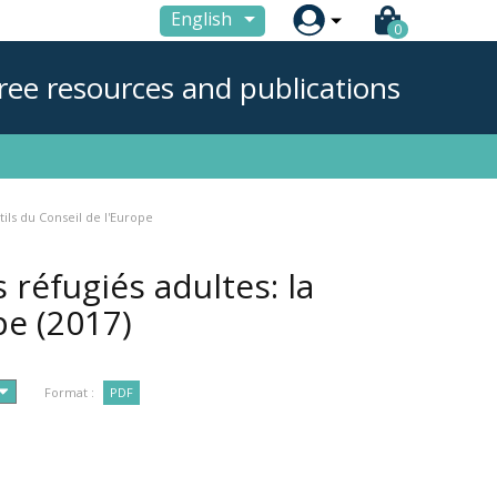

English
0
ree resources and publications
ils du Conseil de l'Europe
réfugiés adultes: la
ope
(2017)
Format :
PDF