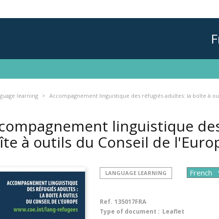
F
guage learning
Accompagnement linguistique des réfugiés adultes: la boîte à out
compagnement linguistique des 
îte à outils du Conseil de l'Eur
LANGUAGE LEARNING
Ref.
135017FRA
Type of document :
Leaflet