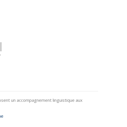
o
oposent un accompagnement linguistique aux
me