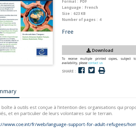
Format :
PDF
Language :
French
Size :
623 KB
Number of pages :
4
Free
Download
To receive multiple printed copies, subject t
availability, please
contact us
SHARE :
mmary
 boîte à outils est conçue à l’intention des organisations qui pr
iés, et en particulier de leurs volontaires sur le terrain.
://www.coe.int/fr/web/language-support-for-adult-refugees/ho