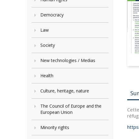
Democracy
Law
Society
New technologies / Medias
Health
Culture, heritage, nature
Su
The Council of Europe and the
Cette
European Union
réfug
https
Minority rights