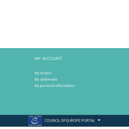
MY ACCOUNT
My orders
My addresses
My personal information
COUNCIL OF EUROPE PORTAL