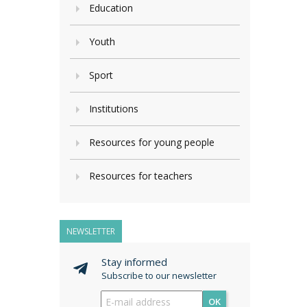
Education
Youth
Sport
Institutions
Resources for young people
Resources for teachers
NEWSLETTER
Stay informed
Subscribe to our newsletter
OK