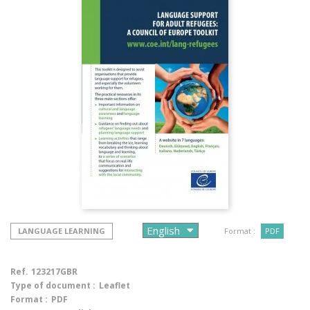
LANGUAGE LEARNING
Format :
PDF
Ref.
123217GBR
Type of document :
Leaflet
Format :
PDF