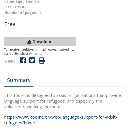
Language :
English
Size :
611 KB
Number of pages :
4
Free
Download
To receive multiple printed copies, subject to
availability, please
contact us
SHARE :
Summary
This toolkit is designed to assist organisations that provide
language support for refugees, and especially the
volunteers working for them.
https://www.coe.int/en/web/language-support-for-adult-
refugees/home