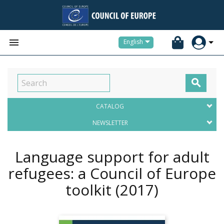


English

CATALOG
NEWSLETTER
Language support for adult
refugees: a Council of Europe
toolkit
(2017)