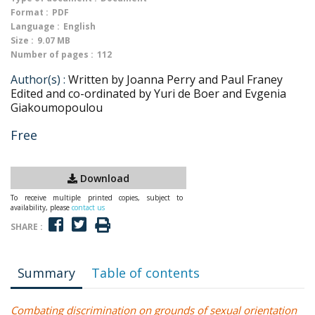
Format :
PDF
Language :
English
Size :
9.07 MB
Number of pages :
112
Author(s) :
Written by Joanna Perry and Paul Franey
Edited and co-ordinated by Yuri de Boer and Evgenia
Giakoumopoulou
Free
Download
To receive multiple printed copies, subject to
availability, please
contact us
SHARE :
Summary
Table of contents
Combating discrimination on grounds of sexual orientation