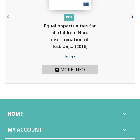
PDF
Equal opportunities for
all children: Non-
discrimination of
lesbian,...
(2016)
Price
Free
MORE INFO
HOME

MY ACCOUNT
