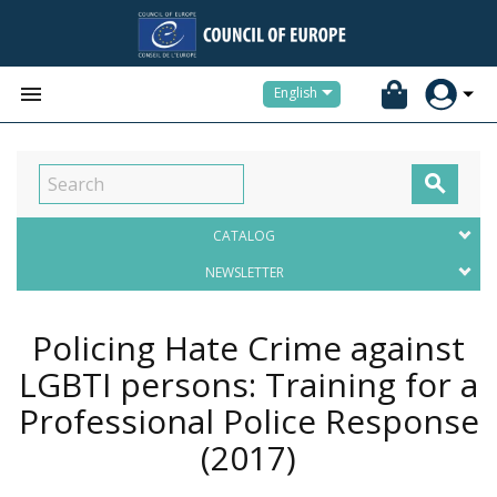


English

CATALOG
NEWSLETTER
Policing Hate Crime against
LGBTI persons: Training for a
Professional Police Response
(2017)