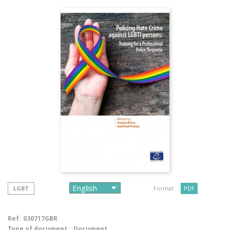
LGBT
Format :
PDF
Ref.
030717GBR
Type of document :
Document