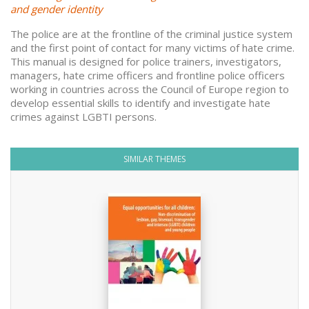
and gender identity
The police are at the frontline of the criminal justice system
and the first point of contact for many victims of hate crime.
This manual is designed for police trainers, investigators,
managers, hate crime officers and frontline police officers
working in countries across the Council of Europe region to
develop essential skills to identify and investigate hate
crimes against LGBTI persons.
SIMILAR THEMES