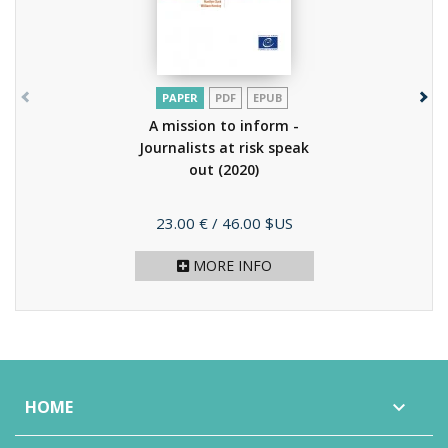
PAPER
PDF
EPUB
A mission to inform -
Journalists at risk speak
out
(2020)
Price
23.00 €
/ 46.00 $US
MORE INFO
HOME
