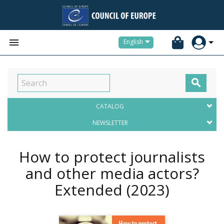


English

CATALOG
NEWSLETTER
How to protect journalists
and other media actors?
Extended
(2023)