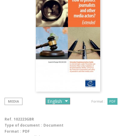
MEDIA
Format :
PDF
Ref.
102223GBR
Type of document :
Document
Format :
PDF