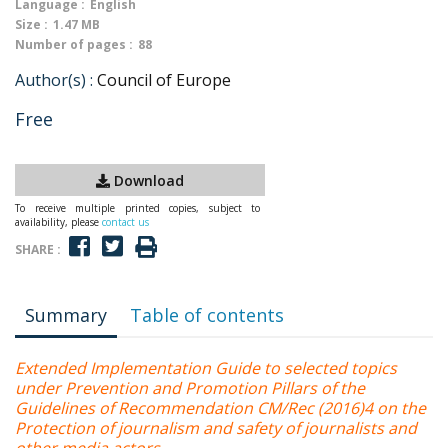
Language :
English
Size :
1.47 MB
Number of pages :
88
Author(s) :
Council of Europe
Free
Download
To receive multiple printed copies, subject to
availability, please
contact us
SHARE :
Summary
Table of contents
Extended Implementation Guide to selected topics
under Prevention and Promotion Pillars of the
Guidelines of Recommendation CM/Rec (2016)4 on the
Protection of journalism and safety of journalists and