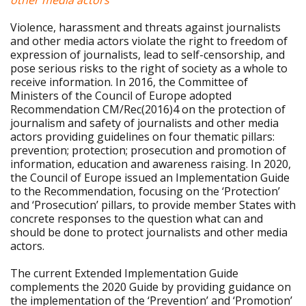
other media actors
Violence, harassment and threats against journalists
and other media actors violate the right to freedom of
expression of journalists, lead to self-censorship, and
pose serious risks to the right of society as a whole to
receive information. In 2016, the Committee of
Ministers of the Council of Europe adopted
Recommendation CM/Rec(2016)4 on the protection of
journalism and safety of journalists and other media
actors providing guidelines on four thematic pillars:
prevention; protection; prosecution and promotion of
information, education and awareness raising. In 2020,
the Council of Europe issued an Implementation Guide
to the Recommendation, focusing on the ‘Protection’
and ‘Prosecution’ pillars, to provide member States with
concrete responses to the question what can and
should be done to protect journalists and other media
actors.
The current Extended Implementation Guide
complements the 2020 Guide by providing guidance on
the implementation of the ‘Prevention’ and ‘Promotion’