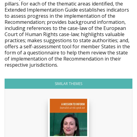
pillars. For each of the thematic areas identified, the
Extended Implementation Guide establishes indicators
to assess progress in the implementation of the
Recommendation; provides background information,
including references to the case-law of the European
Court of Human Rights case-law; highlights valuable
practices; makes suggestions to state authorities; and,
offers a self-assessment tool for member States in the
form of a questionnaire to help them review the state
of implementation of the Recommendation in their
respective jurisdictions.
SIMILAR THEMES