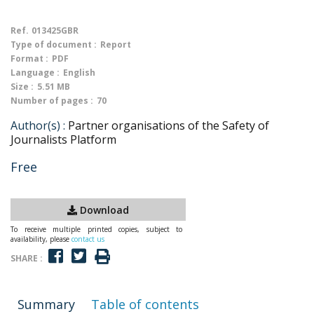
Ref.
013425GBR
Type of document :
Report
Format :
PDF
Language :
English
Size :
5.51 MB
Number of pages :
70
Author(s) :
Partner organisations of the Safety of
Journalists Platform
Free
Download
To receive multiple printed copies, subject to
availability, please
contact us
SHARE :
Summary
Table of contents