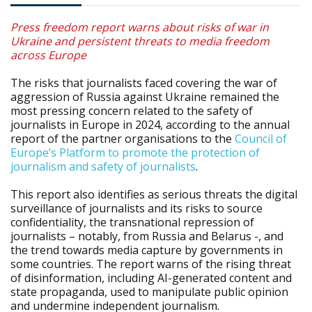
Press freedom report warns about risks of war in
Ukraine and persistent threats to media freedom
across Europe
The risks that journalists faced covering the war of
aggression of Russia against Ukraine remained the
most pressing concern related to the safety of
journalists in Europe in 2024, according to the annual
report of the partner organisations to the
Council of
Europe’s Platform to promote the protection of
journalism and safety of journalists
.
This report also identifies as serious threats the digital
surveillance of journalists and its risks to source
confidentiality, the transnational repression of
journalists – notably, from Russia and Belarus -, and
the trend towards media capture by governments in
some countries. The report warns of the rising threat
of disinformation, including AI-generated content and
state propaganda, used to manipulate public opinion
and undermine independent journalism.