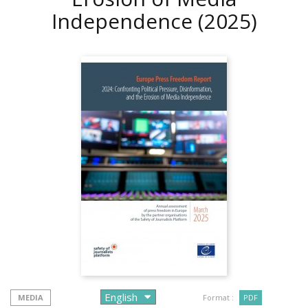
Independence
(2025)
MEDIA
Format :
PDF