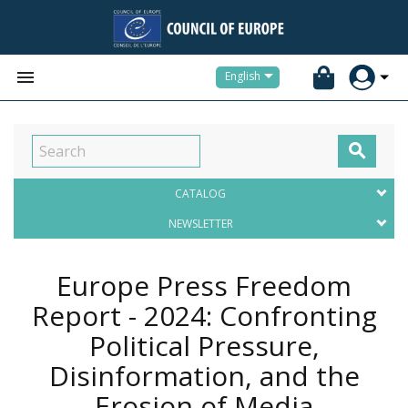


English

CATALOG
NEWSLETTER
Europe Press Freedom
Report - 2024: Confronting
Political Pressure,
Disinformation, and the
Erosion of Media