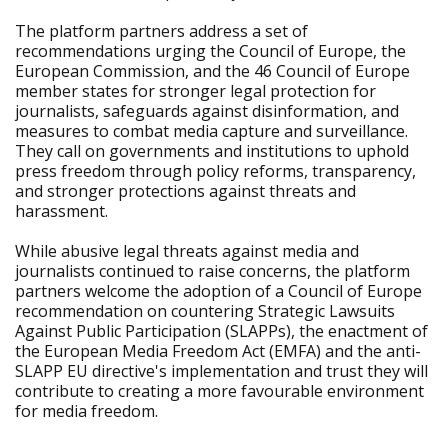
The platform partners address a set of
recommendations urging the Council of Europe, the
European Commission, and the 46 Council of Europe
member states for stronger legal protection for
journalists, safeguards against disinformation, and
measures to combat media capture and surveillance.
They call on governments and institutions to uphold
press freedom through policy reforms, transparency,
and stronger protections against threats and
harassment.
While abusive legal threats against media and
journalists continued to raise concerns, the platform
partners welcome the adoption of a Council of Europe
recommendation on countering Strategic Lawsuits
Against Public Participation (SLAPPs), the enactment of
the European Media Freedom Act (EMFA) and the anti-
SLAPP EU directive's implementation and trust they will
contribute to creating a more favourable environment
for media freedom.